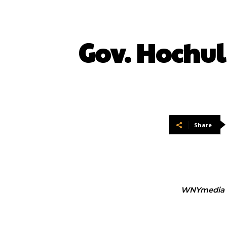
Gov. Hochul
Share
WNYmedia 