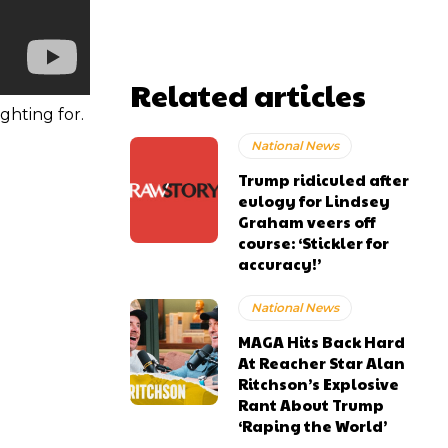
Related articles
ghting for.
National News
Trump ridiculed after
eulogy for Lindsey
Graham veers off
course: ‘Stickler for
accuracy!’
National News
MAGA Hits Back Hard
At Reacher Star Alan
Ritchson’s Explosive
Rant About Trump
‘Raping the World’