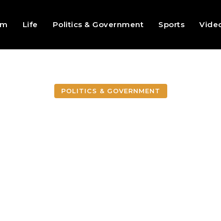
sm
Life
Politics & Government
Sports
Vide
POLITICS & GOVERNMENT