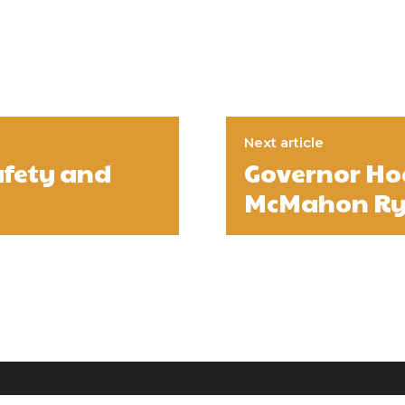
Next article
afety and
Governor Hoc
McMahon Rya