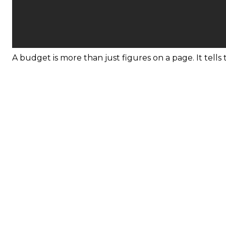
A budget is more than just figures on a page. It tells