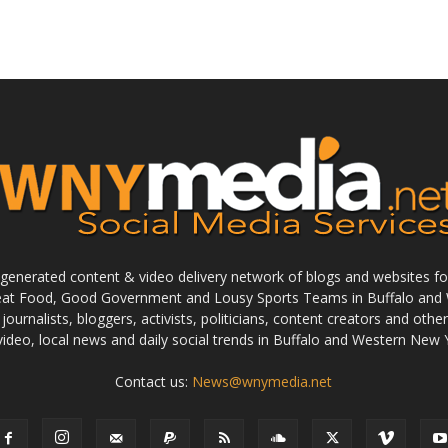
enerated content & video delivery network of blogs and websites foc
reat Food, Good Government and Lousy Sports Teams in Buffalo and 
journalists, bloggers, activists, politicians, content creators and othe
 video, local news and daily social trends in Buffalo and Western New 
Contact us:
News@wnymedia.net