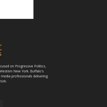
used on Progressive Politics,
Western New York. Buffalo's
r media professionals delivering
York.