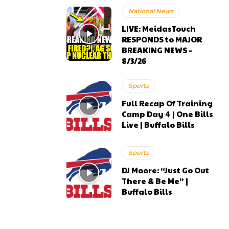
National News
LIVE: MeidasTouch
RESPONDS to MAJOR
BREAKING NEWS –
8/3/26
Sports
Full Recap Of Training
Camp Day 4 | One Bills
Live | Buffalo Bills
Sports
DJ Moore: “Just Go Out
There & Be Me” |
Buffalo Bills