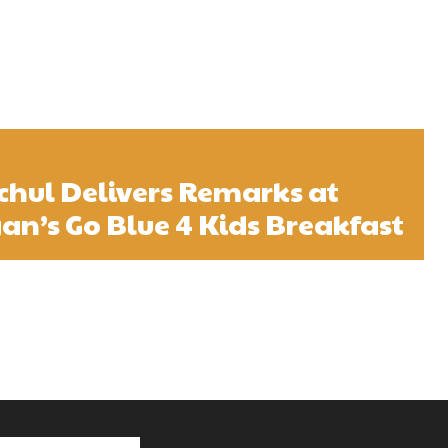
hul Delivers Remarks at
n’s Go Blue 4 Kids Breakfast