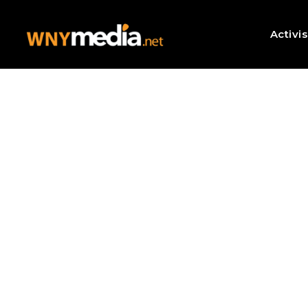
Activi