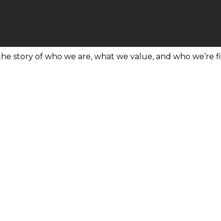
 the story of who we are, what we value, and who we’re fi