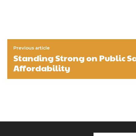
Previous article
Standing Strong on Public S
Affordability