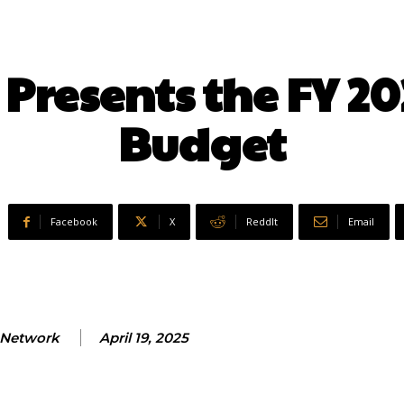
 Presents the FY 20
Budget
Facebook
X
ReddIt
Email
Network
April 19, 2025