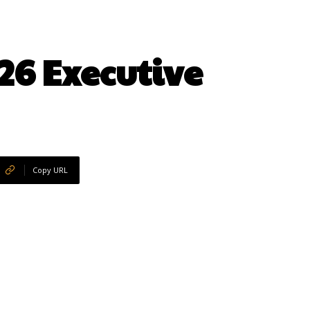
26 Executive
Copy URL