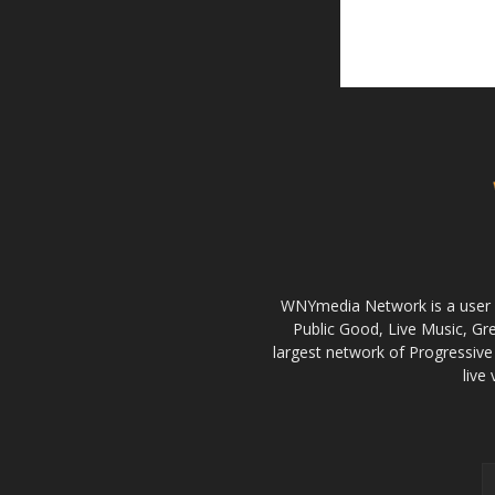
WNYmedia Network is a user g
Public Good, Live Music, G
largest network of Progressive 
live