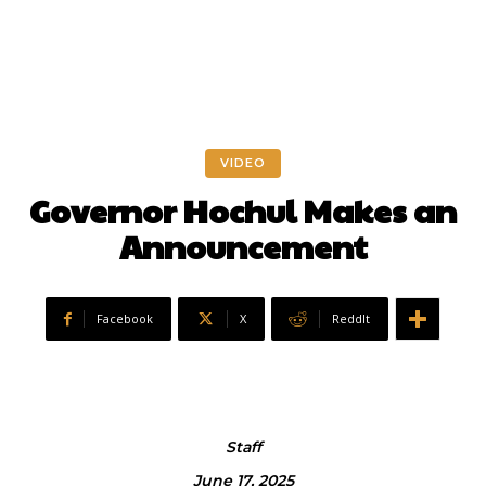
VIDEO
Governor Hochul Makes an
Announcement
Facebook
X
ReddIt
Staff
June 17, 2025