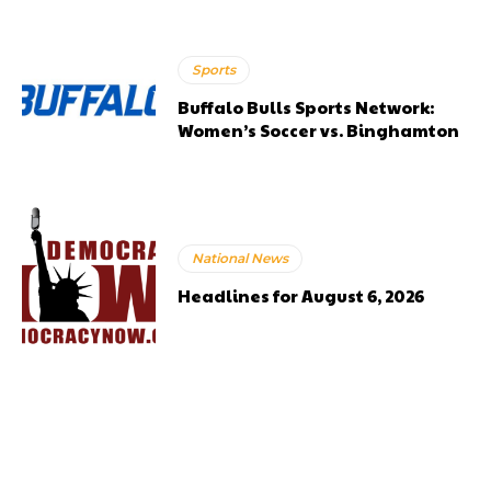
Sports
Buffalo Bulls Sports Network:
Women’s Soccer vs. Binghamton
National News
Headlines for August 6, 2026