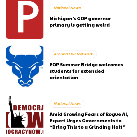
National News
Michigan’s GOP governor
primary is getting weird
Around Our Network
EOP Summer Bridge welcomes
students for extended
orientation
National News
Amid Growing Fears of Rogue AI,
Expert Urges Governments to
“Bring This to a Grinding Halt”