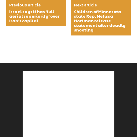
Previous article
Next article
Israel says it has ‘full
Children of Minnesota
aerial superiority’ over
state Rep. Melissa
Iran’s capital
Hortman release
statement after deadly
shooting