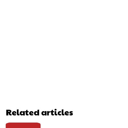
Related articles