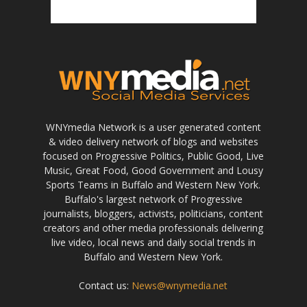
WNYmedia Network is a user generated content
& video delivery network of blogs and websites
focused on Progressive Politics, Public Good, Live
Music, Great Food, Good Government and Lousy
Sports Teams in Buffalo and Western New York.
Buffalo's largest network of Progressive
journalists, bloggers, activists, politicians, content
creators and other media professionals delivering
live video, local news and daily social trends in
Buffalo and Western New York.
Contact us:
News@wnymedia.net