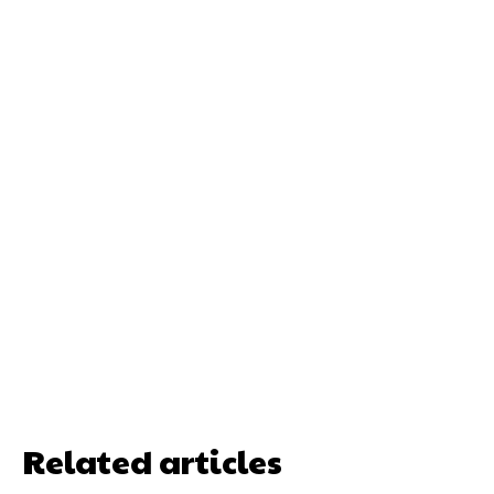
Related articles