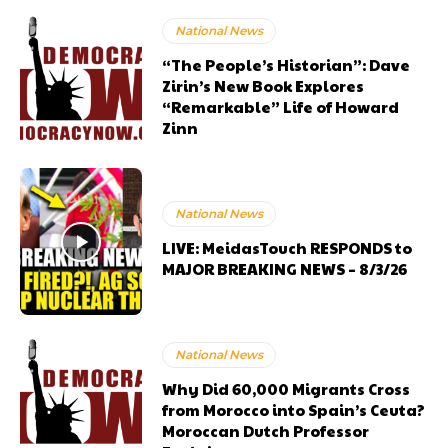
National News
“The People’s Historian”: Dave
Zirin’s New Book Explores
“Remarkable” Life of Howard
Zinn
National News
LIVE: MeidasTouch RESPONDS to
MAJOR BREAKING NEWS – 8/3/26
National News
Why Did 60,000 Migrants Cross
from Morocco into Spain’s Ceuta?
Moroccan Dutch Professor