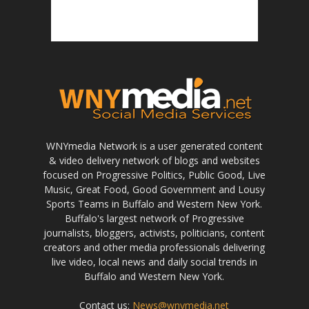
WNYmedia Network is a user generated content
& video delivery network of blogs and websites
focused on Progressive Politics, Public Good, Live
Music, Great Food, Good Government and Lousy
Sports Teams in Buffalo and Western New York.
Buffalo's largest network of Progressive
journalists, bloggers, activists, politicians, content
creators and other media professionals delivering
live video, local news and daily social trends in
Buffalo and Western New York.
Contact us:
News@wnymedia.net