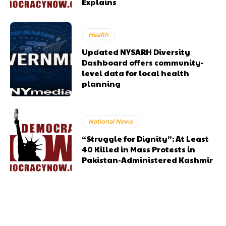
Explains
Health
Updated NYSARH Diversity
Dashboard offers community-
level data for local health
planning
National News
“Struggle for Dignity”: At Least
40 Killed in Mass Protests in
Pakistan-Administered Kashmir