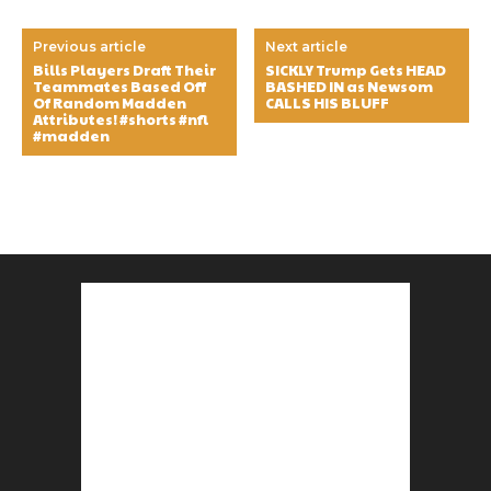
Previous article
Next article
Bills Players Draft Their
SICKLY Trump Gets HEAD
Teammates Based Off
BASHED IN as Newsom
Of Random Madden
CALLS HIS BLUFF
Attributes! #shorts #nfl
#madden