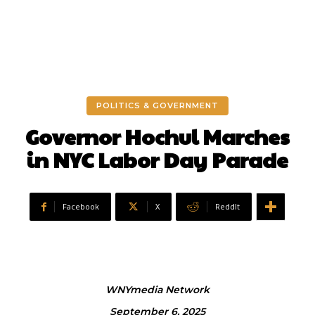
POLITICS & GOVERNMENT
Governor Hochul Marches
in NYC Labor Day Parade
Facebook
X
ReddIt
WNYmedia Network
September 6, 2025