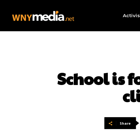
Activi
School is 
cl
Share