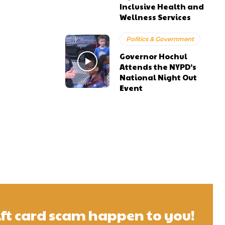
Inclusive Health and
Wellness Services
Politics & Government
Governor Hochul
Attends the NYPD’s
National Night Out
Event
gift card scam happen to you!