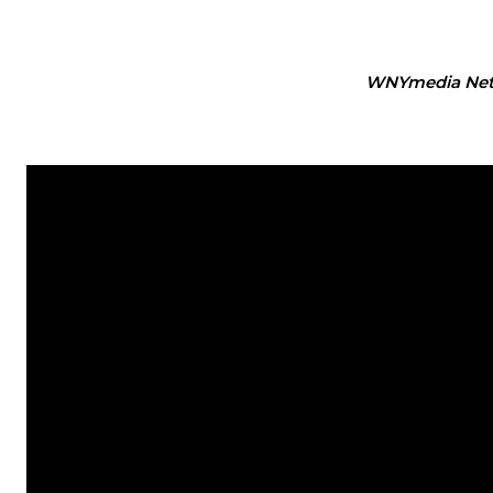
WNYmedia Ne