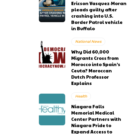
Ericson Vasquez‑Moran
pleads guilty after
crashing into U.S.
Border Patrol vehicle
in Buffalo
National News
Why Did 60,000
Migrants Cross from
Morocco into Spain’s
Ceuta? Moroccan
Dutch Professor
Explains
Health
Niagara Falls
Memorial Medical
Center Partners with
Niagara Pride to
Expand Access to