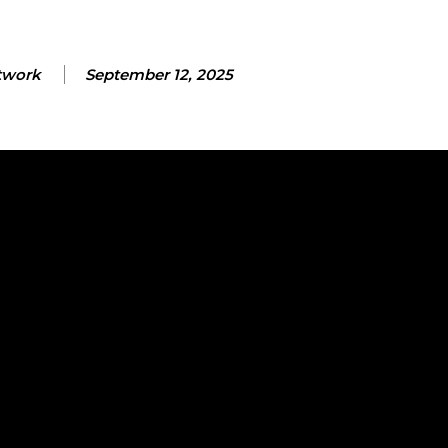
twork
September 12, 2025