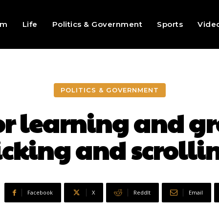
sm
Life
Politics & Government
Sports
Vide
POLITICS & GOVERNMENT
for learning and g
icking and scrolli
Facebook
X
ReddIt
Email