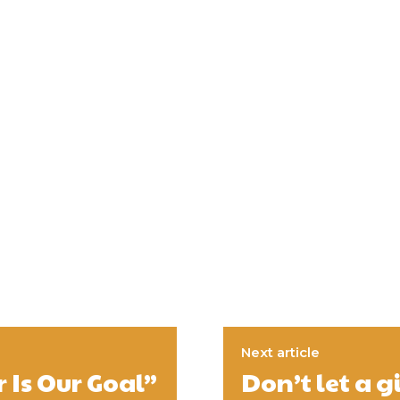
Next article
 Is Our Goal”
Don’t let a 