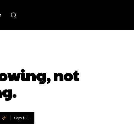
o
rowing, not
ng.
Copy URL