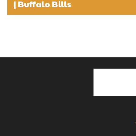
| Buffalo Bills