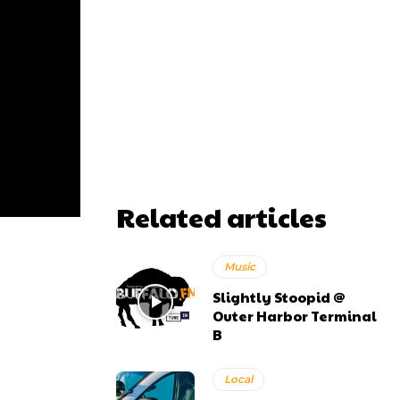
Related articles
Music
Slightly Stoopid @
Outer Harbor Terminal
B
Local