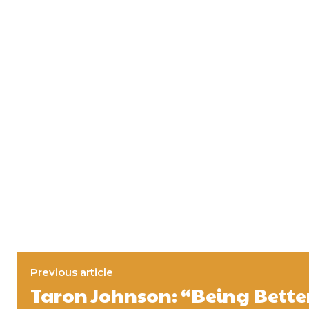
Previous article
Taron Johnson: “Being Better