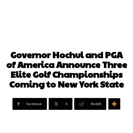
Governor Hochul and PGA
of America Announce Three
Elite Golf Championships
Coming to New York State
Facebook
X
ReddIt