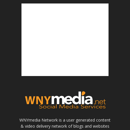
WNYmedia Network is a user generated content
& video delivery network of blogs and websites