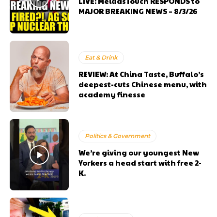
LIVE: MeidasTouch RESPONDS to
MAJOR BREAKING NEWS – 8/3/26
Eat & Drink
REVIEW: At China Taste, Buffalo’s
deepest-cuts Chinese menu, with
academy finesse
Politics & Government
We’re giving our youngest New
Yorkers a head start with free 2-
K.