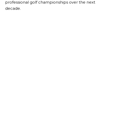
professional golf championships over the next
decade.