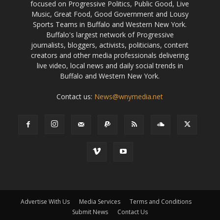
focused on Progressive Politics, Public Good, Live
Music, Great Food, Good Government and Lousy
Sports Teams in Buffalo and Western New York.
Buffalo's largest network of Progressive
journalists, bloggers, activists, politicians, content
creators and other media professionals delivering
live video, local news and daily social trends in
Buffalo and Western New York.
Contact us:
News@wnymedia.net
Advertise With Us
Media Services
Terms and Conditions
Submit News
Contact Us