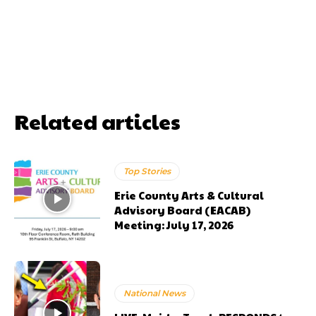
Related articles
Top Stories
Erie County Arts & Cultural
Advisory Board (EACAB)
Meeting: July 17, 2026
National News