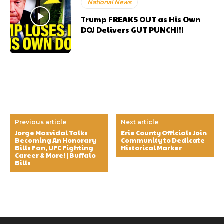
National News
Trump FREAKS OUT as His Own
DOJ Delivers GUT PUNCH!!!
Previous article
Next article
Jorge Masvidal Talks
Erie County Officials Join
Becoming An Honorary
Community to Dedicate
Bills Fan, UFC Fighting
Historical Marker
Career & More! | Buffalo
Bills