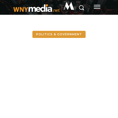
M
POLITICS & GOVERNMENT