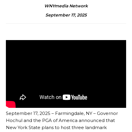
WNYmedia Network
September 17, 2025
September 17, 2025 – Farmingdale, NY – Governor
Hochul and the PGA of America announced that
New York State plans to host three landmark