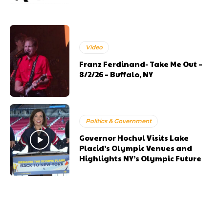
Video
Franz Ferdinand- Take Me Out –
8/2/26 – Buffalo, NY
Politics & Government
Governor Hochul Visits Lake
Placid’s Olympic Venues and
Highlights NY’s Olympic Future