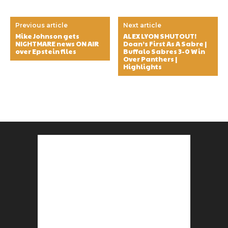
Previous article
Next article
Mike Johnson gets
ALEX LYON SHUTOUT!
NIGHTMARE news ON AIR
Doan’s First As A Sabre |
over Epstein files
Buffalo Sabres 3-0 Win
Over Panthers |
Highlights