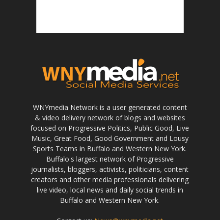
WNYmedia Network is a user generated content
& video delivery network of blogs and websites
focused on Progressive Politics, Public Good, Live
Music, Great Food, Good Government and Lousy
Sports Teams in Buffalo and Western New York.
Buffalo's largest network of Progressive
journalists, bloggers, activists, politicians, content
creators and other media professionals delivering
live video, local news and daily social trends in
Buffalo and Western New York.