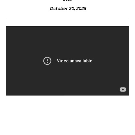
October 20, 2025