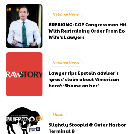
National News
BREAKING: GOP Congressman Hit
With Restraining Order From Ex-
Wife’s Lawyers
National News
Lawyer rips Epstein adviser’s
‘gross’ claim about ‘American
hero’: ‘Shame on her’
Music
Slightly Stoopid @ Outer Harbor
Terminal B