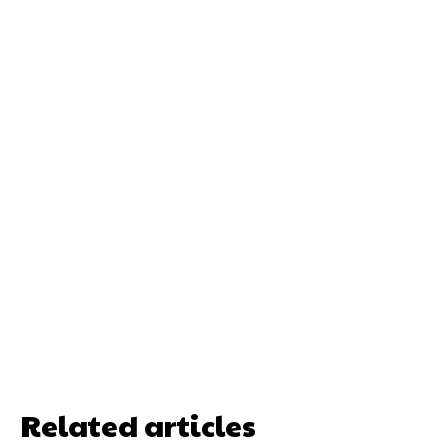
Related articles