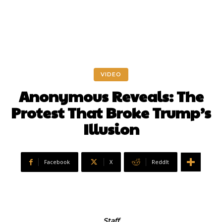
VIDEO
Anonymous Reveals: The
Protest That Broke Trump’s
Illusion
Facebook
X
ReddIt
Staff