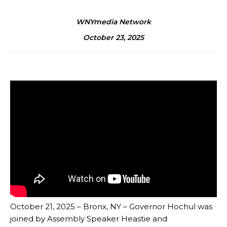
WNYmedia Network
October 23, 2025
October 21, 2025 – Bronx, NY – Governor Hochul was
joined by Assembly Speaker Heastie and