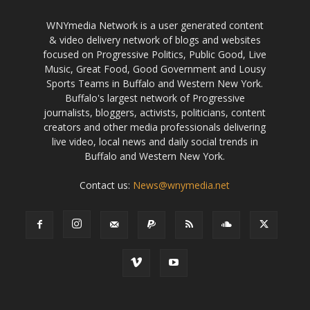
WNYmedia Network is a user generated content
& video delivery network of blogs and websites
focused on Progressive Politics, Public Good, Live
Music, Great Food, Good Government and Lousy
Sports Teams in Buffalo and Western New York.
Buffalo's largest network of Progressive
journalists, bloggers, activists, politicians, content
creators and other media professionals delivering
live video, local news and daily social trends in
Buffalo and Western New York.
Contact us:
News@wnymedia.net