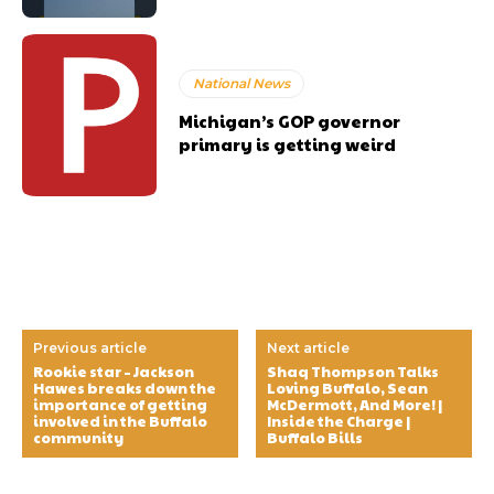
National News
Michigan’s GOP governor
primary is getting weird
Previous article
Next article
Rookie star – Jackson
Shaq Thompson Talks
Hawes breaks down the
Loving Buffalo, Sean
importance of getting
McDermott, And More! |
involved in the Buffalo
Inside the Charge |
community
Buffalo Bills