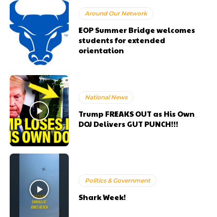
Around Our Network
EOP Summer Bridge welcomes
students for extended
orientation
National News
Trump FREAKS OUT as His Own
DOJ Delivers GUT PUNCH!!!
Politics & Government
Shark Week!