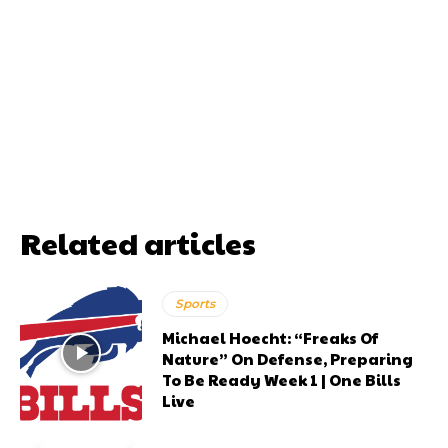
Related articles
Sports
Michael Hoecht: “Freaks Of
Nature” On Defense, Preparing
To Be Ready Week 1 | One Bills
Live