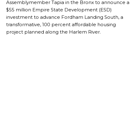
Assemblymember Tapia in the Bronx to announce a
$55 million Empire State Development (ESD)
investment to advance Fordham Landing South, a
transformative, 100 percent affordable housing
project planned along the Harlem River.