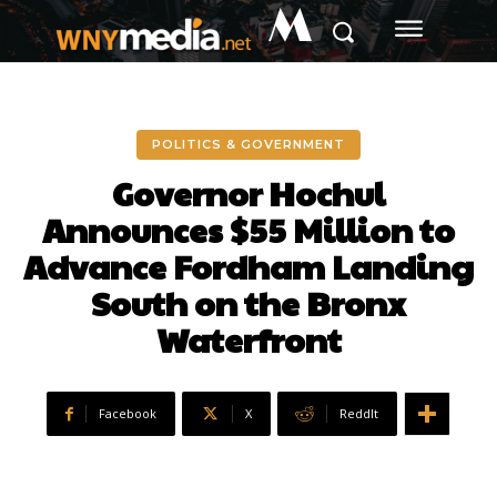
M
POLITICS & GOVERNMENT
Governor Hochul
Announces $55 Million to
Advance Fordham Landing
South on the Bronx
Waterfront
Facebook
X
ReddIt