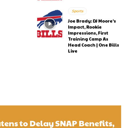
Sports
Joe Brady: DJ Moore’s
Impact, Rookie
Impressions, First
Training Camp As
Head Coach | One Bills
Live
tens to Delay SNAP Benefits,