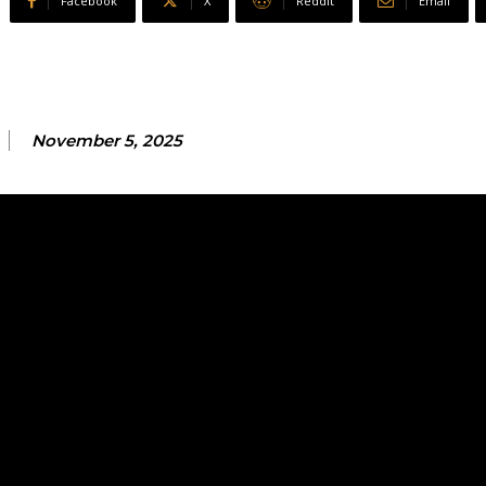
Facebook
X
ReddIt
Email
November 5, 2025