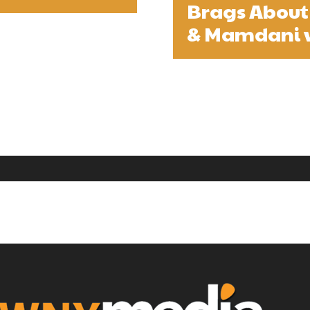
Brags About
& Mamdani 