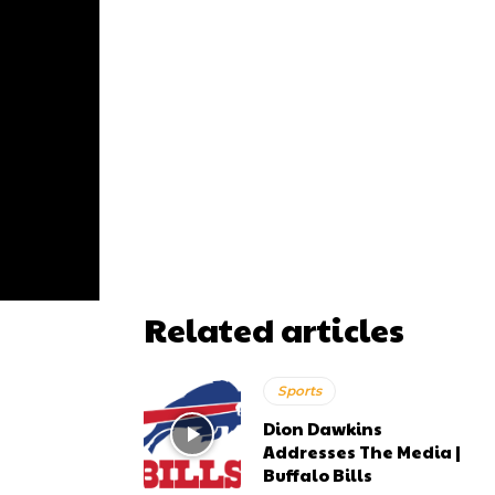
Related articles
Sports
Dion Dawkins
Addresses The Media |
Buffalo Bills