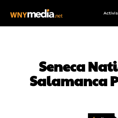
Activi
Seneca Natio
Salamanca Po