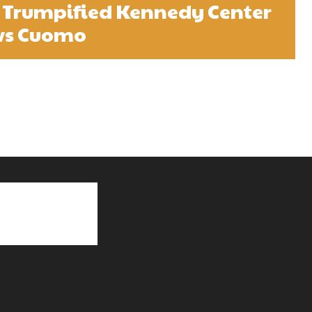
 Trumpified Kennedy Center
vs Cuomo