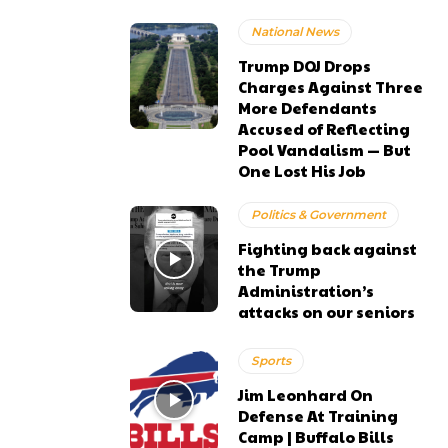
National News
Trump DOJ Drops
Charges Against Three
More Defendants
Accused of Reflecting
Pool Vandalism — But
One Lost His Job
Politics & Government
Fighting back against
the Trump
Administration’s
attacks on our seniors
Sports
Jim Leonhard On
Defense At Training
Camp | Buffalo Bills