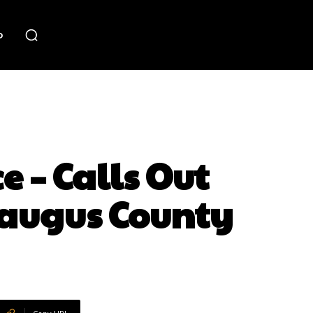
o
e – Calls Out
raugus County