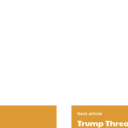
Next article
Trump Threa