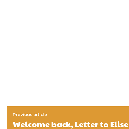
Previous article
Welcome back, Letter to Elise