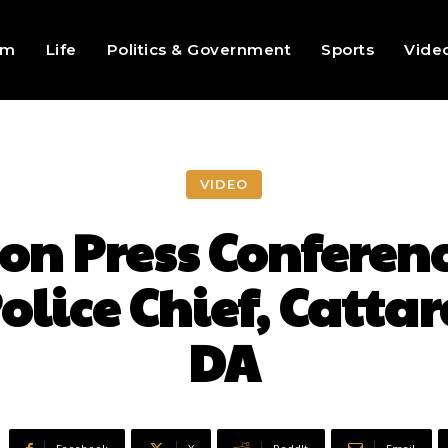
sm
Life
Politics & Government
Sports
Vide
VIDEO
n Press Conferenc
lice Chief, Catta
DA