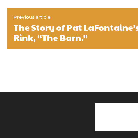
Previous article
The Story of Pat LaFontaine’
Rink, “The Barn.”