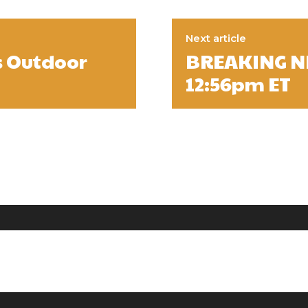
Next article
s Outdoor
BREAKING NE
12:56pm ET