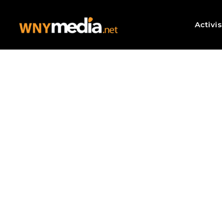
Activi