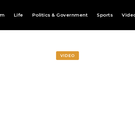
sm
Life
Politics & Government
Sports
Vide
VIDEO