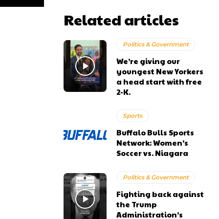
Related articles
Politics & Government
We’re giving our
youngest New Yorkers
a head start with free
2-K.
Sports
Buffalo Bulls Sports
Network: Women’s
Soccer vs. Niagara
Politics & Government
Fighting back against
the Trump
Administration’s