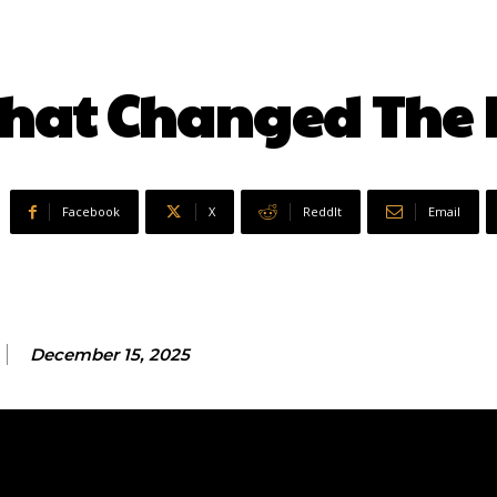
 That Changed The 
Facebook
X
ReddIt
Email
December 15, 2025