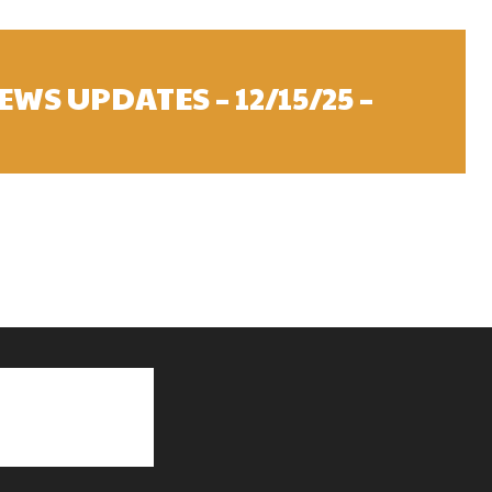
WS UPDATES – 12/15/25 –