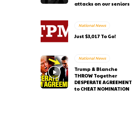
attacks on our seniors
National News
Just $3,017 To Go!
National News
Trump & Blanche
THROW Together
DESPERATE AGREEMENT
to CHEAT NOMINATION