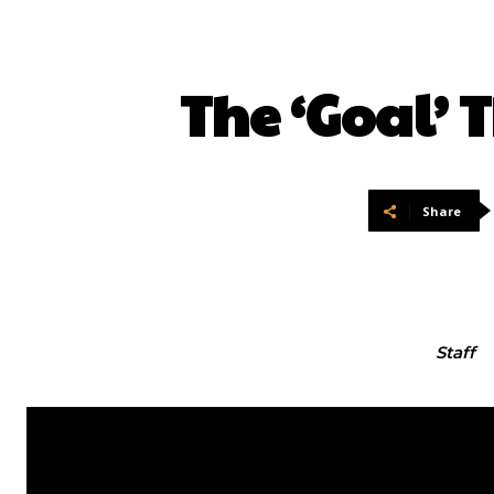
The ‘Goal’
Share
Staff