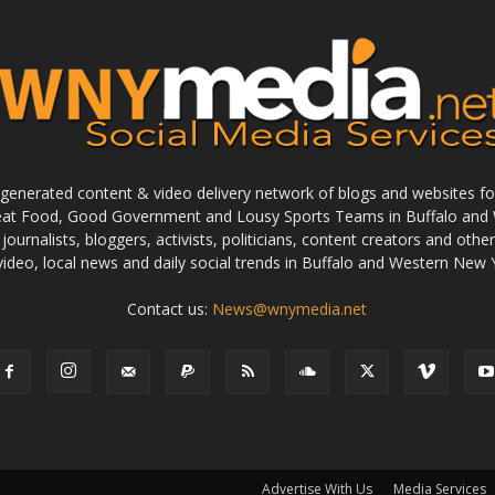
enerated content & video delivery network of blogs and websites foc
reat Food, Good Government and Lousy Sports Teams in Buffalo and 
journalists, bloggers, activists, politicians, content creators and othe
 video, local news and daily social trends in Buffalo and Western New 
Contact us:
News@wnymedia.net
Advertise With Us
Media Services