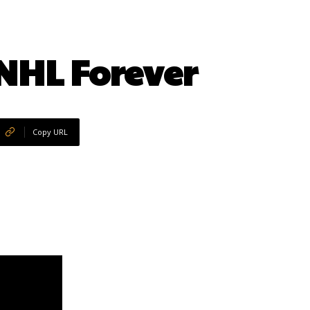
NHL Forever
Copy URL