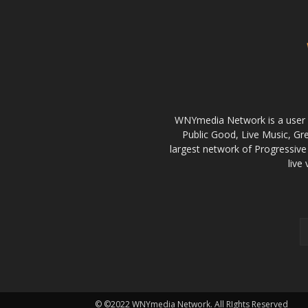
WNYmedia Network is a user g
Public Good, Live Music, G
largest network of Progressive 
live
© ©2022 WNYmedia Network. All RIghts Reserved