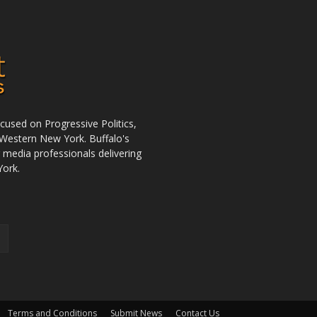
used on Progressive Politics,
Western New York. Buffalo's
r media professionals delivering
York.
Terms and Conditions
Submit News
Contact Us