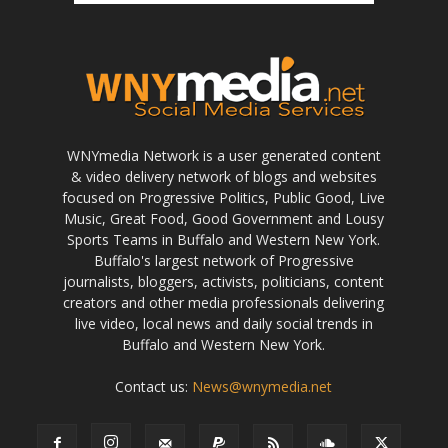
WNYmedia Network is a user generated content
& video delivery network of blogs and websites
focused on Progressive Politics, Public Good, Live
Music, Great Food, Good Government and Lousy
Sports Teams in Buffalo and Western New York.
Buffalo's largest network of Progressive
journalists, bloggers, activists, politicians, content
creators and other media professionals delivering
live video, local news and daily social trends in
Buffalo and Western New York.
Contact us:
News@wnymedia.net