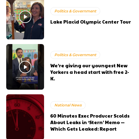
Politics & Government
Lake Placid Olympic Center Tour
Politics & Government
We’re giving our youngest New
Yorkers a head start with free 2-
K.
National News
60 Minutes Exec Producer Scolds
About Leaks in ‘Stern’ Memo —
Which Gets Leaked: Report