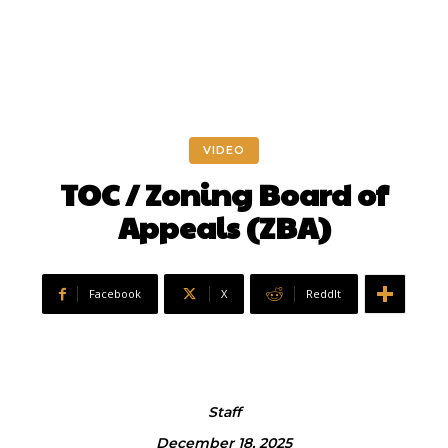
VIDEO
TOC / Zoning Board of
Appeals (ZBA)
Facebook
X
ReddIt
Staff
December 18, 2025