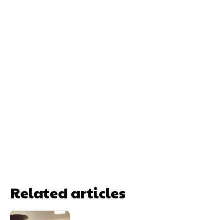
Related articles