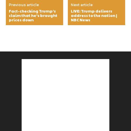
Previous article
Next article
Fact-checking Trump’s
LIVE: Trump delivers
claim that he’s brought
address to the nation |
prices down
NBC News