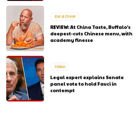
Eat & Drink
REVIEW: At China Taste, Buffalo’s
deepest-cuts Chinese menu, with
academy finesse
Video
Legal expert explains Senate
panel vote to hold Fauci in
contempt