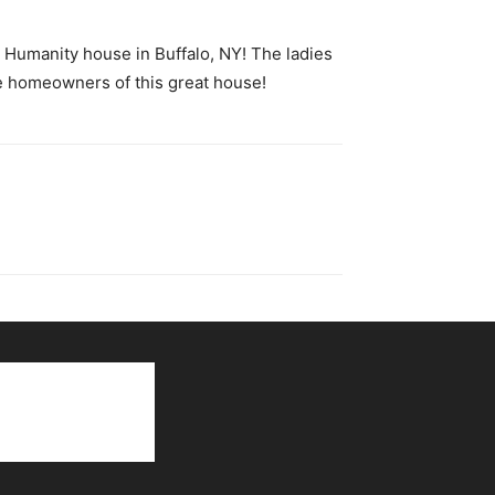
 Humanity house in Buffalo, NY! The ladies
re homeowners of this great house!