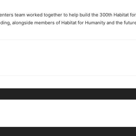
ters team worked together to help build the 300th Habitat for
 siding, alongside members of Habitat for Humanity and the futu