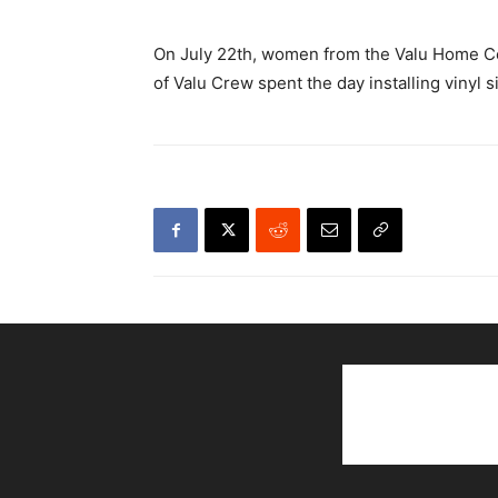
On July 22th, women from the Valu Home Cen
of Valu Crew spent the day installing vinyl