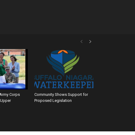
 Army Corps
Community Shows Support for
 Upper
Proposed Legislation
k