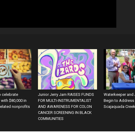
o celebrate
Junior Jerry Jam RAISES FUNDS
Waterkeeper and
with $80,000 in
FOR MULTI-INSTRUMENTALIST
Begin to Address
related nonprofits
AND AWARENESS FOR COLON
Scajaquada Cree
CANCER SCREENING IN BLACK
COMMUNITIES