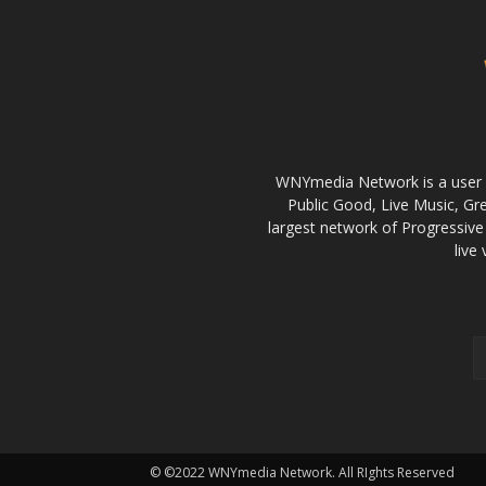
WNYmedia Network is a user g
Public Good, Live Music, G
largest network of Progressive 
live
© ©2022 WNYmedia Network. All RIghts Reserved