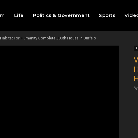
sm
Life
Politics & Government
Sports
Vide
 Habitat For Humanity Complete 300th House in Buffalo
A
V
H
H
By