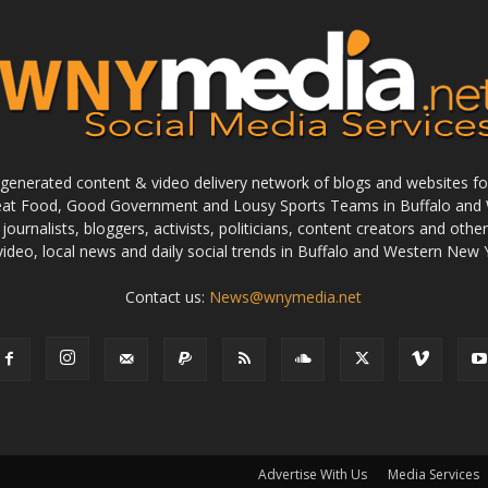
enerated content & video delivery network of blogs and websites foc
reat Food, Good Government and Lousy Sports Teams in Buffalo and 
journalists, bloggers, activists, politicians, content creators and othe
 video, local news and daily social trends in Buffalo and Western New 
Contact us:
News@wnymedia.net
Advertise With Us
Media Services