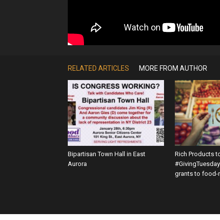
RELATED ARTICLES
MORE FROM AUTHOR
Bipartisan Town Hall in East
Rich Products t
Aurora
#GivingTuesday 
grants to food-