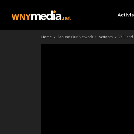
Activi
Home
Around Our Network
Activism
Valu and