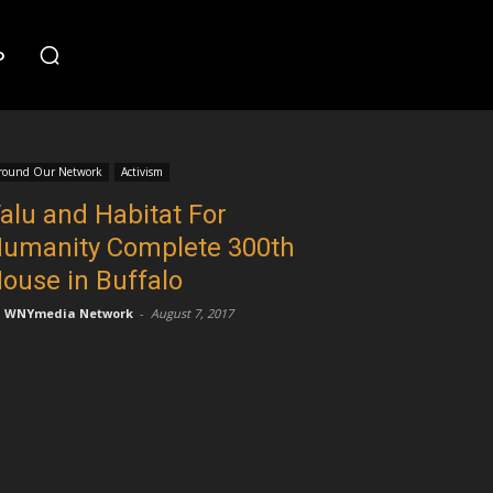
o
round Our Network
Activism
alu and Habitat For
umanity Complete 300th
ouse in Buffalo
WNYmedia Network
-
August 7, 2017