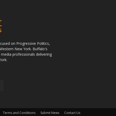
used on Progressive Politics,
Western New York. Buffalo's
r media professionals delivering
York.
Terms and Conditions
Submit News
Contact Us