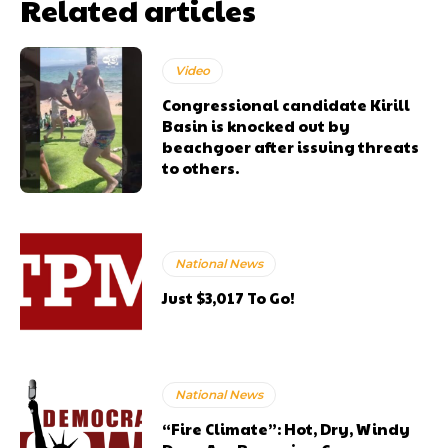
Related articles
Video
Congressional candidate Kirill
Basin is knocked out by
beachgoer after issuing threats
to others.
National News
Just $3,017 To Go!
National News
“Fire Climate”: Hot, Dry, Windy