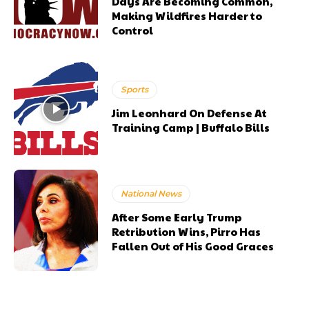
Days Are Becoming Common,
Making Wildfires Harder to
Control
Sports
Jim Leonhard On Defense At
Training Camp | Buffalo Bills
National News
After Some Early Trump
Retribution Wins, Pirro Has
Fallen Out of His Good Graces