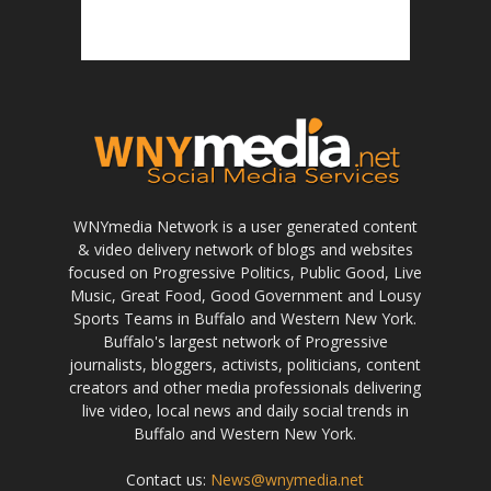
WNYmedia Network is a user generated content
& video delivery network of blogs and websites
focused on Progressive Politics, Public Good, Live
Music, Great Food, Good Government and Lousy
Sports Teams in Buffalo and Western New York.
Buffalo's largest network of Progressive
journalists, bloggers, activists, politicians, content
creators and other media professionals delivering
live video, local news and daily social trends in
Buffalo and Western New York.
Contact us:
News@wnymedia.net