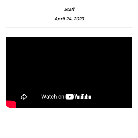
Staff
April 24, 2023