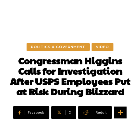
POLITICS & GOVERNMENT
VIDEO
Congressman Higgins
Calls for Investigation
After USPS Employees Put
at Risk During Blizzard
Facebook
X
ReddIt