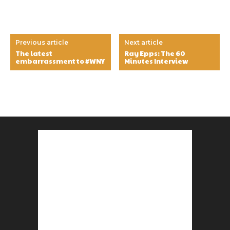
Previous article
Next article
The latest
Ray Epps: The 60
embarrassment to #WNY
Minutes Interview