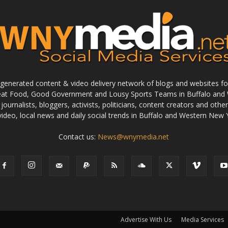
enerated content & video delivery network of blogs and websites foc
reat Food, Good Government and Lousy Sports Teams in Buffalo and 
journalists, bloggers, activists, politicians, content creators and othe
 video, local news and daily social trends in Buffalo and Western New 
Contact us:
News@wnymedia.net
Advertise With Us
Media Services