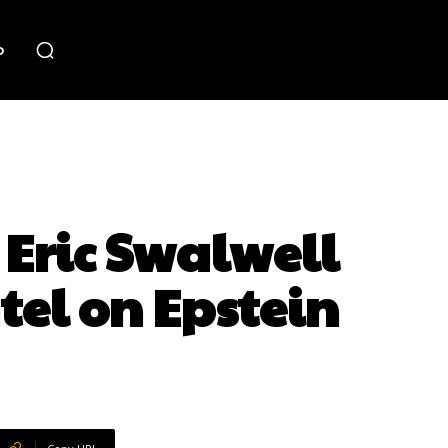
o
Eric Swalwell
tel on Epstein