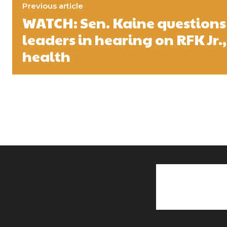
Previous article
WATCH: Sen. Kaine questions
leaders in hearing on RFK Jr.,
health