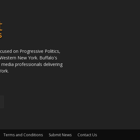
used on Progressive Politics,
Western New York. Buffalo's
r media professionals delivering
York.
Terms and Conditions
Submit News
Contact Us