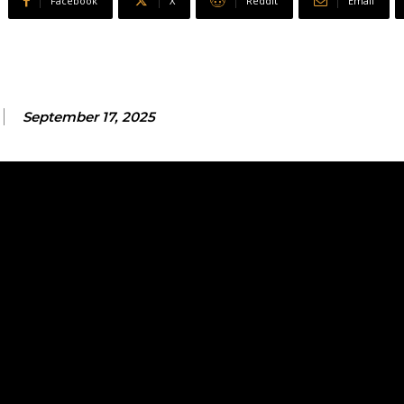
Facebook
X
ReddIt
Email
September 17, 2025