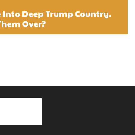
e Into Deep Trump Country.
Them Over?