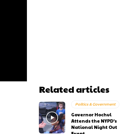
Related articles
Politics & Government
Governor Hochul
Attends the NYPD’s
National Night Out
Event