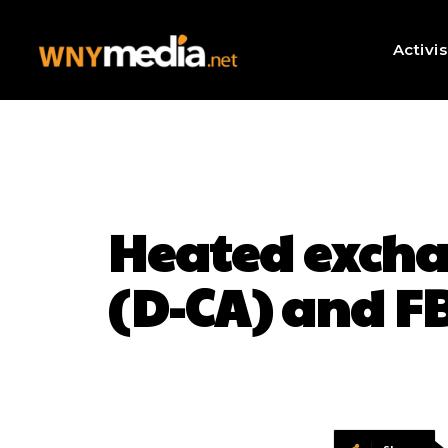
Activi
Heated excha
(D-CA) and FB