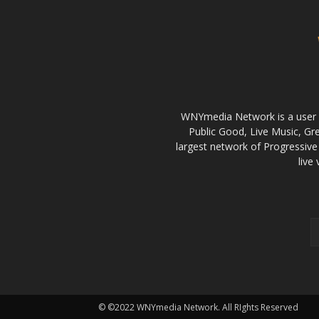
WNYmedia Network is a user g
Public Good, Live Music, G
largest network of Progressive 
live
© ©2022 WNYmedia Network. All RIghts Reserved