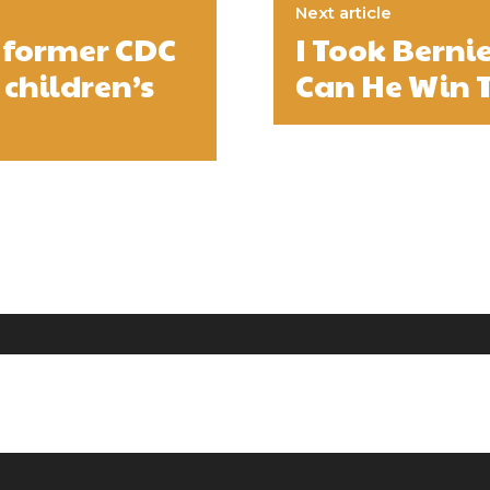
Next article
 former CDC
I Took Berni
 children’s
Can He Win 