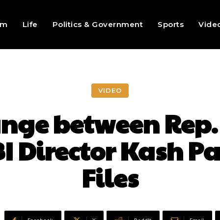
sm
Life
Politics & Government
Sports
Vide
VIDEO
nge between Rep. 
I Director Kash Pa
Files