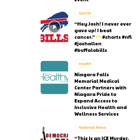
Sports
“Hey Josh! I never ever
gave up! I beat
cancer.”
#shorts #nfl
#joshallen
#buffalobills
Health
Niagara Falls
Memorial Medical
Center Partners with
Niagara Pride to
Expand Access to
Inclusive Health and
Wellness Services
National News
“This Is an ICE Murder,