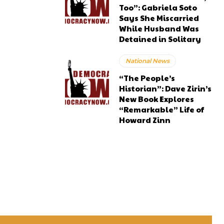
Too”: Gabriela Soto
Says She Miscarried
While Husband Was
Detained in Solitary
National News
“The People’s
Historian”: Dave Zirin’s
New Book Explores
“Remarkable” Life of
Howard Zinn