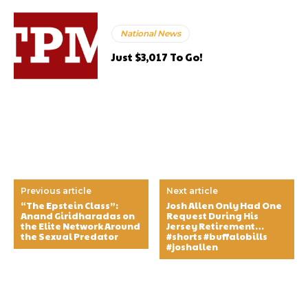
National News
Just $3,017 To Go!
Previous article
Next article
“The Epstein Class”:
Josh Allen Only Had One
Anand Giridharadas on
Request During His
the Elite Network Around
Jersey Retirement…
the Sexual Predator
#shorts #buffalobills
#joshallen