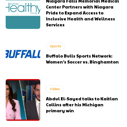
Niagara Falls Memorial Medical
Center Partners with Niagara
Pride to Expand Access to
Inclusive Health and Wellness
Services
Sports
Buffalo Bulls Sports Network:
Women’s Soccer vs. Binghamton
Video
Abdul El-Sayed talks to Kaitlan
Collins after his Michigan
primary win