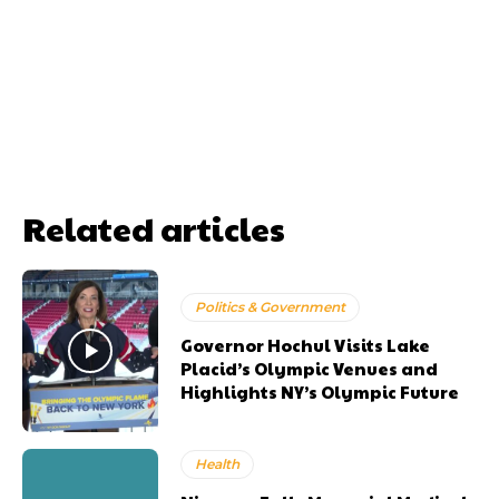
Related articles
Politics & Government
Governor Hochul Visits Lake
Placid’s Olympic Venues and
Highlights NY’s Olympic Future
Health