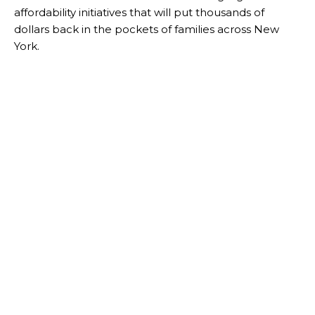
affordability initiatives that will put thousands of
dollars back in the pockets of families across New
York.