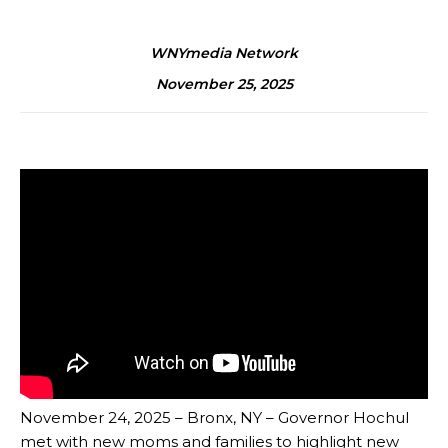
WNYmedia Network
November 25, 2025
November 24, 2025 – Bronx, NY – Governor Hochul
met with new moms and families to highlight new