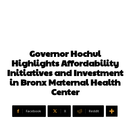
Governor Hochul
Highlights Affordability
Initiatives and Investment
in Bronx Maternal Health
Center
Facebook
X
ReddIt