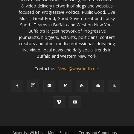
& video delivery network of blogs and websites
focused on Progressive Politics, Public Good, Live
Music, Great Food, Good Government and Lousy
Sports Teams in Buffalo and Western New York.
Buffalo's largest network of Progressive
journalists, bloggers, activists, politicians, content
creators and other media professionals delivering
live video, local news and daily social trends in
Buffalo and Western New York.
Contact us:
News@wnymedia.net
Advertise With Us
Media Services
Terms and Conditions