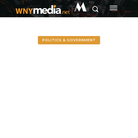
M
POLITICS & GOVERNMENT