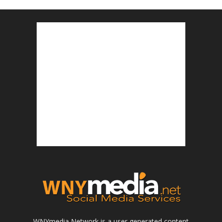
WNYmedia Network is a user generated content