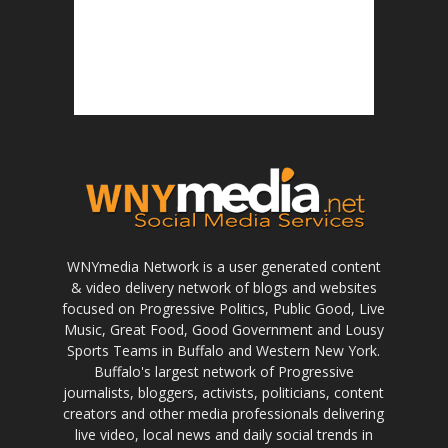
WNYmedia Network is a user generated content
& video delivery network of blogs and websites
focused on Progressive Politics, Public Good, Live
Music, Great Food, Good Government and Lousy
Sports Teams in Buffalo and Western New York.
Buffalo's largest network of Progressive
journalists, bloggers, activists, politicians, content
creators and other media professionals delivering
live video, local news and daily social trends in