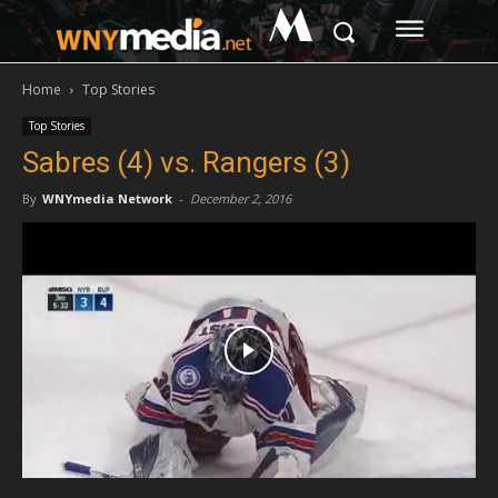
M
Home
Top Stories
Top Stories
Sabres (4) vs. Rangers (3)
By
WNYmedia Network
-
December 2, 2016