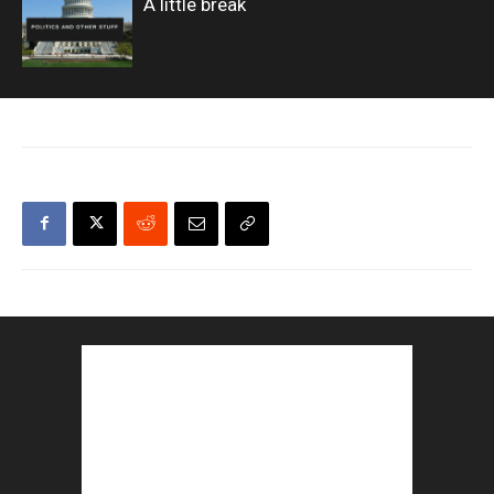
A little break