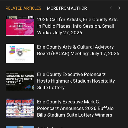
RELATED ARTICLES
MORE FROM AUTHOR
2026 Call for Artists, Erie County Arts
In Public Places: Info Session, Small
Works: July 27, 2026
Erie County Arts & Cultural Advisory
Board (EACAB) Meeting: July 17, 2026
Erie County Executive Poloncarz
Hosts Highmark Stadium Hospitality
Suite Lottery
Erie County Executive Mark C.
Poloncarz Announces 2026 Buffalo
Bills Stadium Suite Lottery Winners