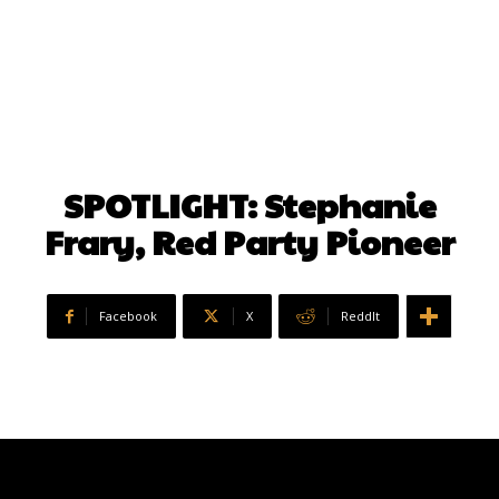
SPOTLIGHT: Stephanie
Frary, Red Party Pioneer
Facebook
X
ReddIt