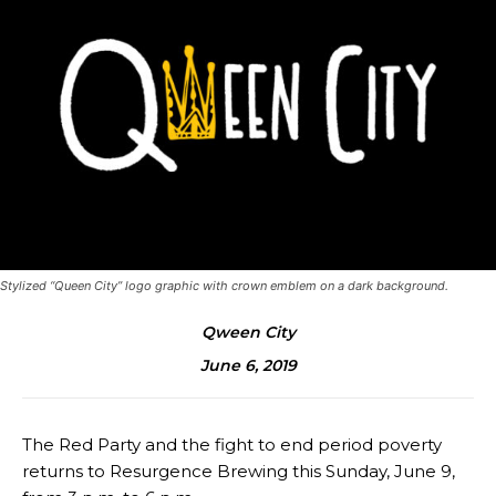
Stylized “Queen City” logo graphic with crown emblem on a dark background.
Qween City
June 6, 2019
The Red Party and the fight to end period poverty
returns to Resurgence Brewing this Sunday, June 9,