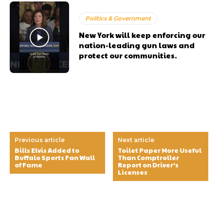
Politics & Government
New York will keep enforcing our
nation-leading gun laws and
protect our communities.
Previous article
Next article
Bills Elvis Added to
Toilet Paper More Useful
Buffalo Sports Fan Wall
Than Comptroller
of Fame
Report on Driver’s
Licenses