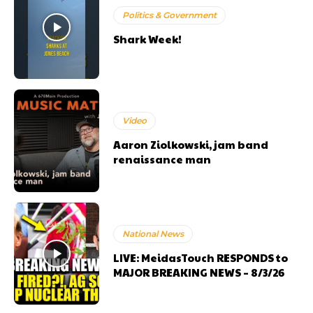
Politics & Government
Shark Week!
Video
Aaron Ziolkowski, jam band
renaissance man
National News
LIVE: MeidasTouch RESPONDS to
MAJOR BREAKING NEWS – 8/3/26