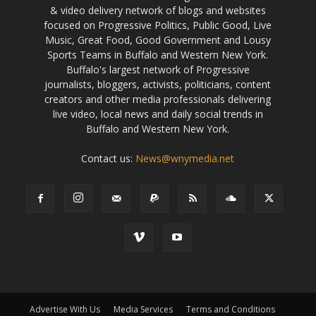
& video delivery network of blogs and websites
focused on Progressive Politics, Public Good, Live
Music, Great Food, Good Government and Lousy
Sports Teams in Buffalo and Western New York.
Buffalo's largest network of Progressive
journalists, bloggers, activists, politicians, content
creators and other media professionals delivering
live video, local news and daily social trends in
Buffalo and Western New York.
Contact us:
News@wnymedia.net
Advertise With Us
Media Services
Terms and Conditions