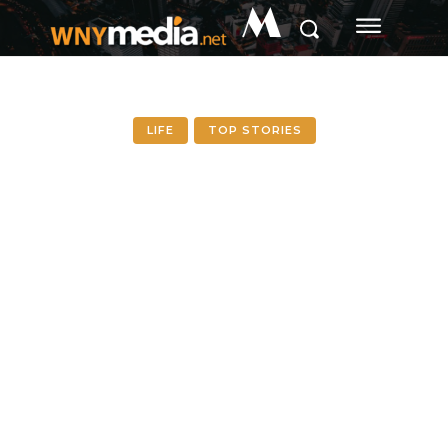
M
LIFE
TOP STORIES