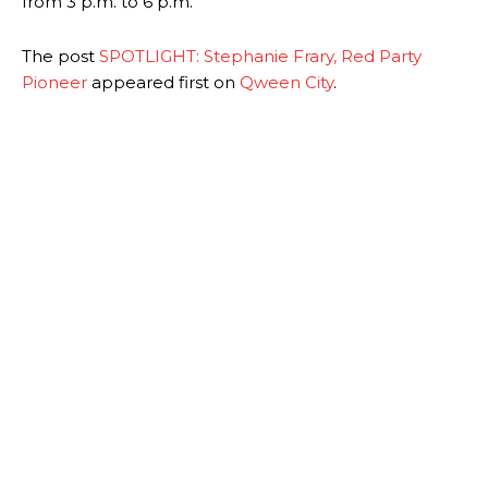
from 3 p.m. to 6 p.m.
The post
SPOTLIGHT: Stephanie Frary, Red Party
Pioneer
appeared first on
Qween City
.