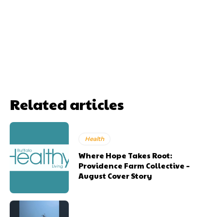
Related articles
Health
Where Hope Takes Root:
Providence Farm Collective –
August Cover Story