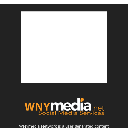
WNYmedia Network is a user generated content