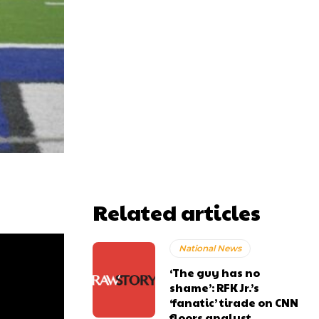
Related articles
National News
‘The guy has no
shame’: RFK Jr.’s
‘fanatic’ tirade on CNN
floors analyst