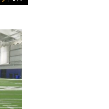
Copy URL