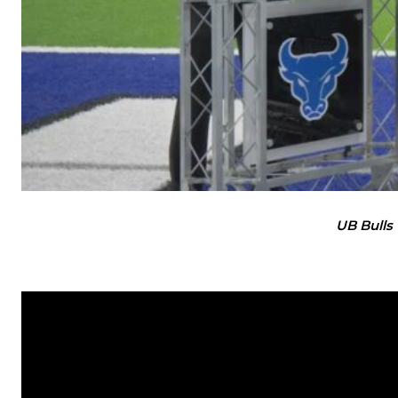
UB Bulls