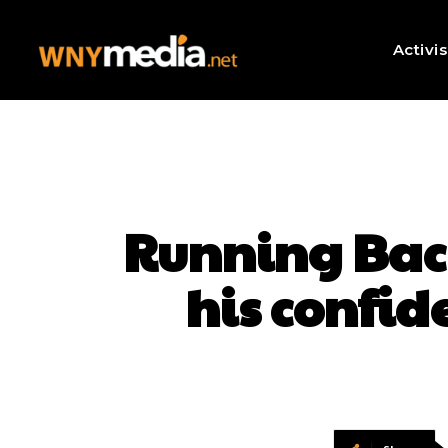
Activi
Running Bac
his confid