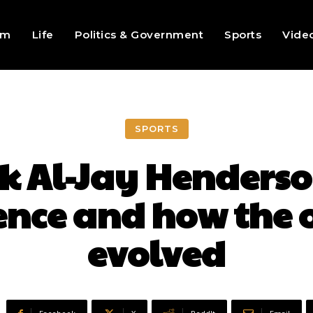
sm
Life
Politics & Government
Sports
Vide
SPORTS
k Al-Jay Henderso
ence and how the 
evolved