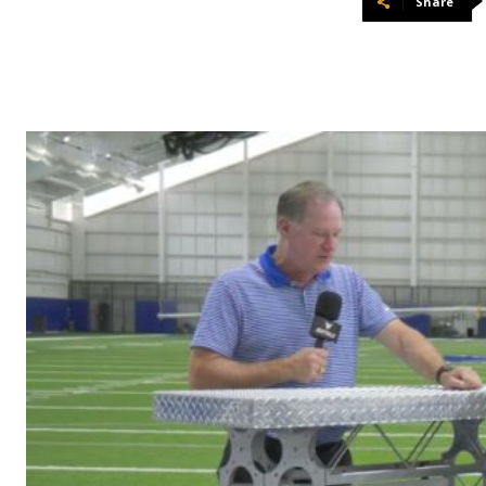
Share