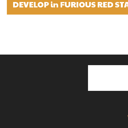
DEVELOP in FURIOUS RED ST