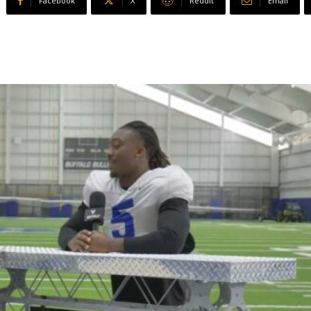
Facebook
X
ReddIt
Email