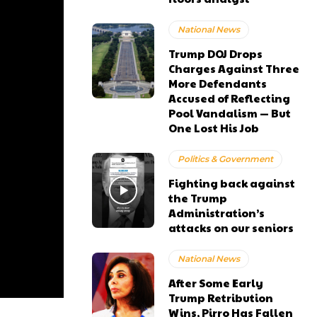
National News
Trump DOJ Drops
Charges Against Three
More Defendants
Accused of Reflecting
Pool Vandalism — But
One Lost His Job
Politics & Government
Fighting back against
the Trump
Administration’s
attacks on our seniors
National News
After Some Early
Trump Retribution
Wins, Pirro Has Fallen