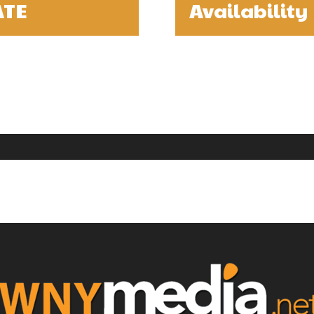
ATE
Availability