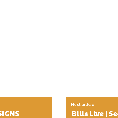
Next article
SIGNS
Bills Live |