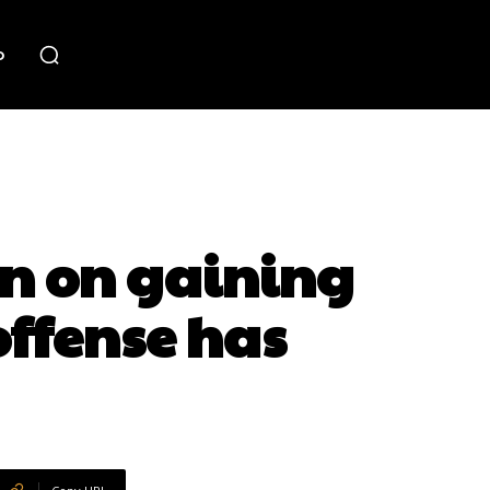
o
n on gaining
offense has