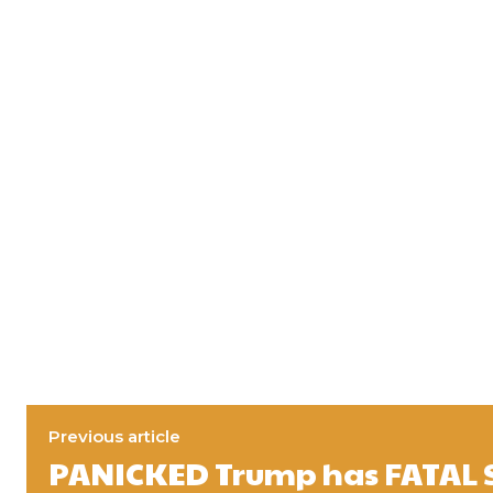
Previous article
PANICKED Trump has FATAL 