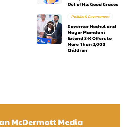
Out of His Good Graces
Politics & Government
Governor Hochul and
Mayor Mamdani
Extend 2-K Offers to
More Than 2,000
Children
 Sean McDermott Media