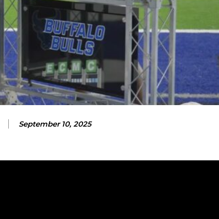
September 10, 2025