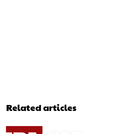
Related articles