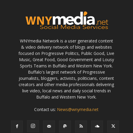
WNYmedia Network is a user generated content
& video delivery network of blogs and websites
focused on Progressive Politics, Public Good, Live
Music, Great Food, Good Government and Lousy
Sports Teams in Buffalo and Western New York.
Buffalo's largest network of Progressive
journalists, bloggers, activists, politicians, content
creators and other media professionals delivering
live video, local news and daily social trends in
Buffalo and Western New York.
Contact us:
News@wnymedia.net