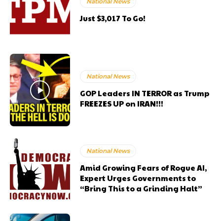
National News
Just $3,017 To Go!
National News
GOP Leaders IN TERROR as Trump
FREEZES UP on IRAN!!!
National News
Amid Growing Fears of Rogue AI,
Expert Urges Governments to
“Bring This to a Grinding Halt”