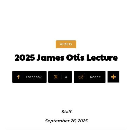
VIDEO
2025 James Otis Lecture
Facebook
X
ReddIt
Staff
September 26, 2025