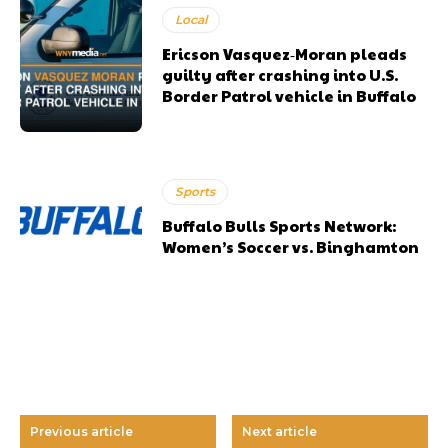
Local
Ericson Vasquez‑Moran pleads
guilty after crashing into U.S.
Border Patrol vehicle in Buffalo
Sports
Buffalo Bulls Sports Network:
Women’s Soccer vs. Binghamton
Previous article
Next article