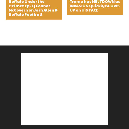
Buffalo Under the
Trump has MELTDOWN as
Helmet Ep. 1 | Connor
INVASION Quickly BLOWS
McGovern on Josh Allen &
UP on HIS FACE
Buffalo Football