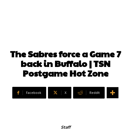
The Sabres force a Game 7
back in Buffalo | TSN
Postgame Hot Zone
Facebook
X
ReddIt
Staff