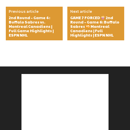
Previous article
Next article
2nd Round – Game 4:
GAME 7 FORCED
2nd
Buffalo Sabres vs.
Round – Game 6: Buffalo
Montreal Canadiens |
Sabres
Montreal
Full Game Highlights |
Canadiens | Full
ESPN NHL
Highlights | ESPN NHL