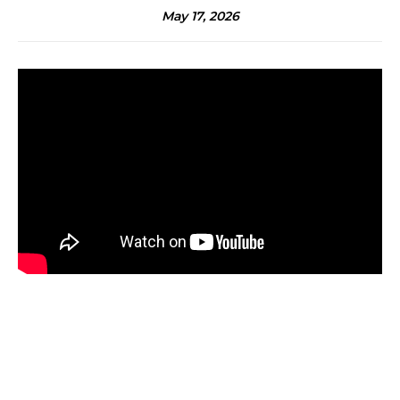
May 17, 2026