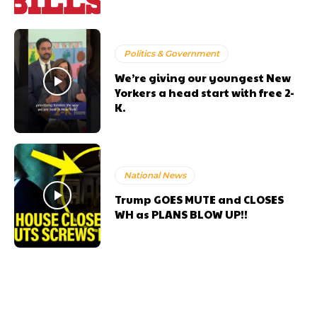
Politics & Government
We’re giving our youngest New
Yorkers a head start with free 2-
K.
National News
Trump GOES MUTE and CLOSES
WH as PLANS BLOW UP!!