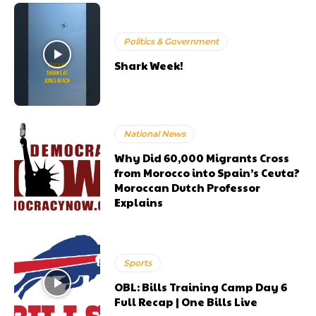
Politics & Government
Shark Week!
National News
Why Did 60,000 Migrants Cross
from Morocco into Spain’s Ceuta?
Moroccan Dutch Professor
Explains
Sports
OBL: Bills Training Camp Day 6
Full Recap | One Bills Live