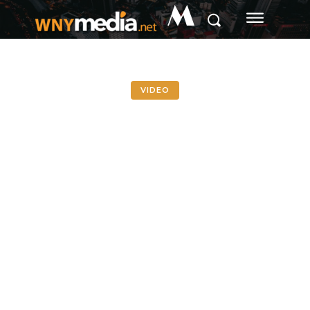
M
VIDEO