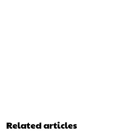
Related articles