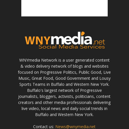
WNYmedia Network is a user generated content
& video delivery network of blogs and websites
focused on Progressive Politics, Public Good, Live
Music, Great Food, Good Government and Lousy
Sports Teams in Buffalo and Western New York.
Buffalo's largest network of Progressive
journalists, bloggers, activists, politicians, content
creators and other media professionals delivering
live video, local news and daily social trends in
Buffalo and Western New York.
Contact us:
News@wnymedia.net