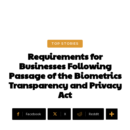
TOP STORIES
Requirements for
Businesses Following
Passage of the Biometrics
Transparency and Privacy
Act
Facebook
X
ReddIt