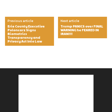
Previous article
Next article
Erie County Executive
Trump PANICS over FINAL
Poloncarz Signs
WARNING he FEARED IN
Biometrics
IRAN!!!!
Transparency and
Privacy Act Into Law