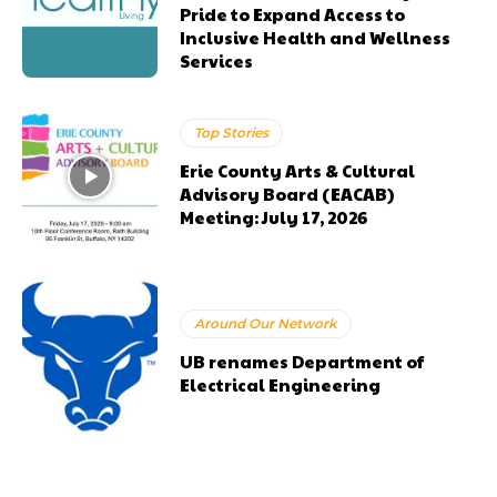
Pride to Expand Access to
Inclusive Health and Wellness
Services
Top Stories
Erie County Arts & Cultural
Advisory Board (EACAB)
Meeting: July 17, 2026
Around Our Network
UB renames Department of
Electrical Engineering