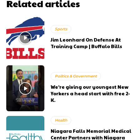
Related articles
Sports
Jim Leonhard On Defense At
Training Camp | Buffalo Bills
Politics & Government
We’re giving our youngest New
Yorkers a head start with free 2-
K.
Health
Niagara Falls Memorial Medical
Center Partners with Niagara