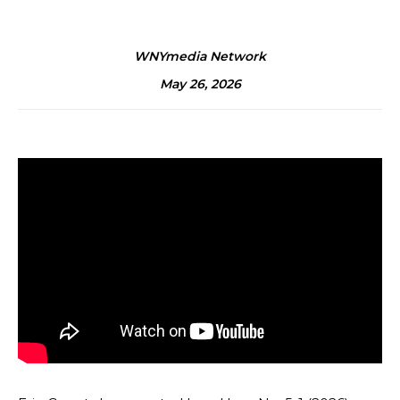
WNYmedia Network
May 26, 2026