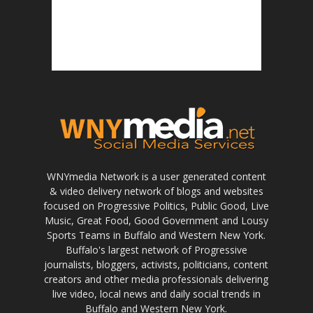
WNYmedia Network is a user generated content
& video delivery network of blogs and websites
focused on Progressive Politics, Public Good, Live
Music, Great Food, Good Government and Lousy
Sports Teams in Buffalo and Western New York.
Buffalo's largest network of Progressive
journalists, bloggers, activists, politicians, content
creators and other media professionals delivering
live video, local news and daily social trends in
Buffalo and Western New York.