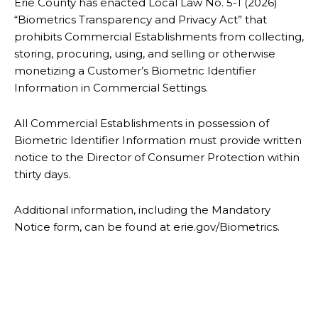
Erie County has enacted Local Law No. 5-1 (2026)
“Biometrics Transparency and Privacy Act” that
prohibits Commercial Establishments from collecting,
storing, procuring, using, and selling or otherwise
monetizing a Customer’s Biometric Identifier
Information in Commercial Settings.
All Commercial Establishments in possession of
Biometric Identifier Information must provide written
notice to the Director of Consumer Protection within
thirty days.
Additional information, including the Mandatory
Notice form, can be found at erie.gov/Biometrics.