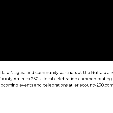
uffalo Niagara and community partners at the Buffalo an
e County America 250, a local celebration commemorating
 upcoming events and celebrations at: eriecounty250.co