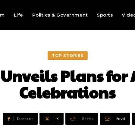
sm
Life
Politics & Government
Sports
Vide
TOP STORIES
 Unveils Plans for
Celebrations
Facebook
X
ReddIt
Email