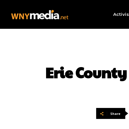
Activi
Erie County
Share