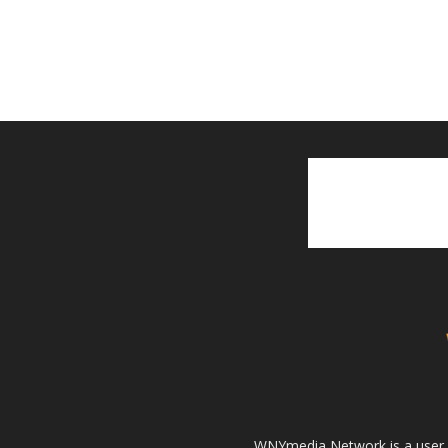
WNYmedia Network is a user g