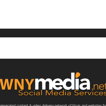
enerated content & video delivery network of blogs and websites foc