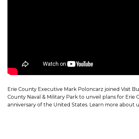
Erie County Executive Mark Poloncarz joined Visit B
County Naval & Military Park to unveil plans for Eri
anniversary of the United States. Learn more about