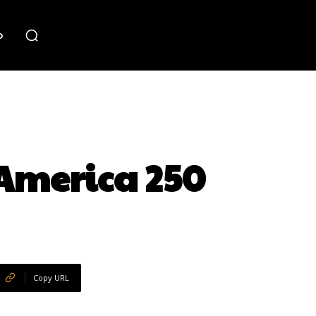
o
 America 250
Copy URL