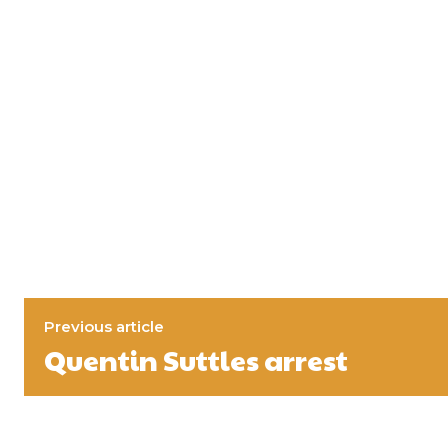
Previous article
Quentin Suttles arrest