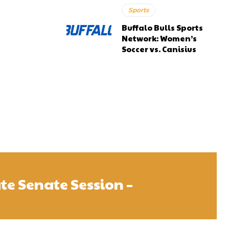
Sports
Buffalo Bulls Sports
Network: Women’s
Soccer vs. Canisius
te Senate Session –