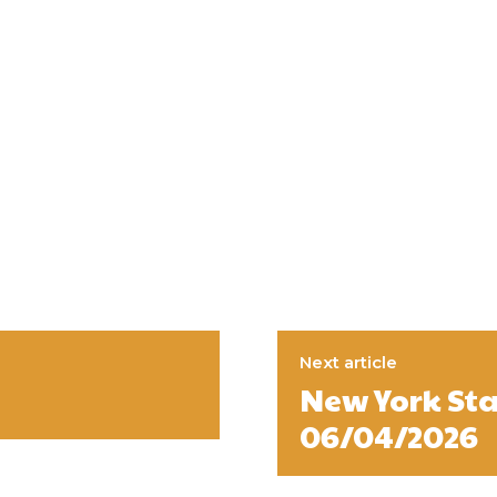
Next article
New York Sta
06/04/2026