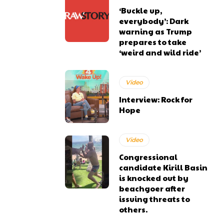
‘Buckle up,
everybody’: Dark
warning as Trump
prepares to take
‘weird and wild ride’
Video
Interview: Rock for
Hope
Video
Congressional
candidate Kirill Basin
is knocked out by
beachgoer after
issuing threats to
others.