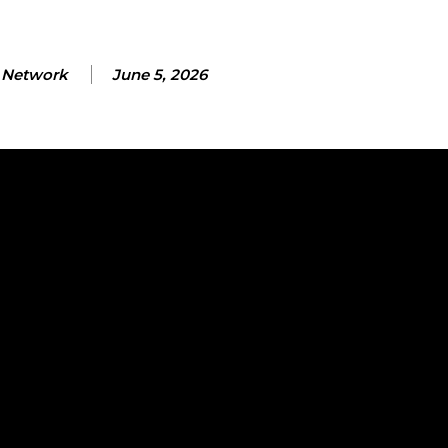
Network
June 5, 2026