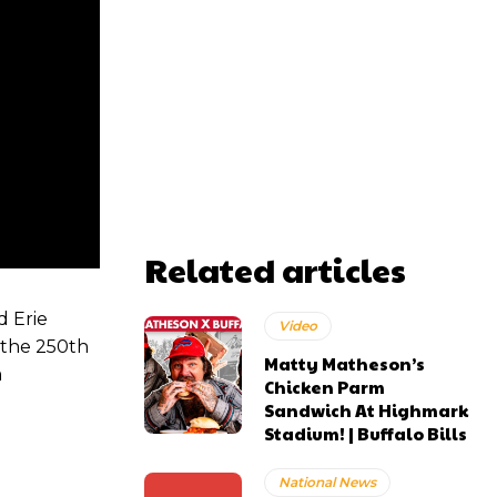
Related articles
d Erie
Video
 the 250th
Matty Matheson’s
m
Chicken Parm
Sandwich At Highmark
Stadium! | Buffalo Bills
National News