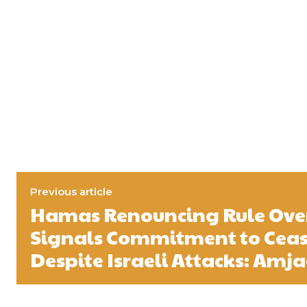
Previous article
Hamas Renouncing Rule Ove
Signals Commitment to Ceas
Despite Israeli Attacks: Amja