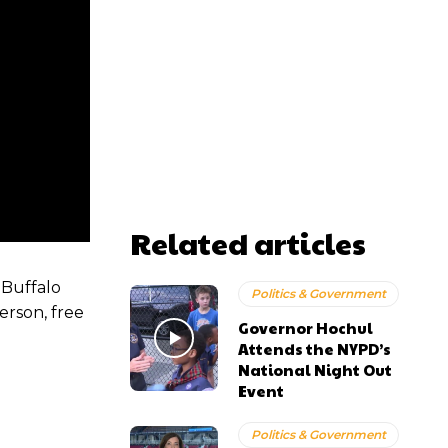
Related articles
 Buffalo
Politics & Government
erson, free
Governor Hochul
Attends the NYPD’s
National Night Out
Event
Politics & Government