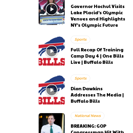
Governor Hochul Visits
Lake Placid’s Olympic
Venues and Highlights
NY’s Olympic Future
Sports
Full Recap Of Training
Camp Day 4 | One Bills
Live | Buffalo Bills
Sports
Dion Dawkins
Addresses The Media |
Buffalo Bills
National News
BREAKING: GOP
Congressman Hit With