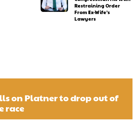
Restraining Order
From Ex-Wife’s
Lawyers
s on Platner to drop out of
e race