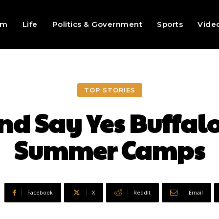
sm
Life
Politics & Government
Sports
Vide
TOP STORIES
nd Say Yes Buffalo
Summer Camps
Facebook
X
ReddIt
Email