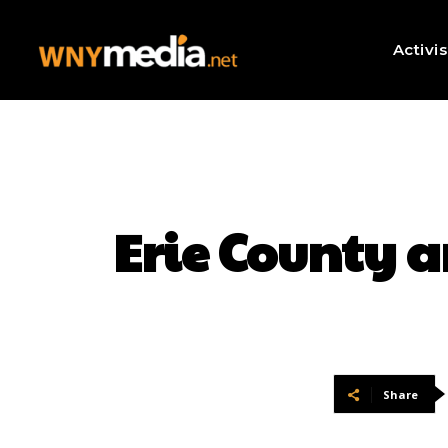
Activi
Erie County a
Share