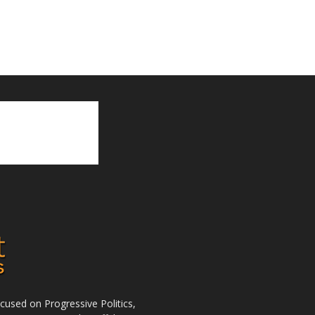
used on Progressive Politics,