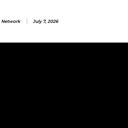
 Network
July 7, 2026