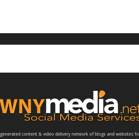
enerated content & video delivery network of blogs and websites foc