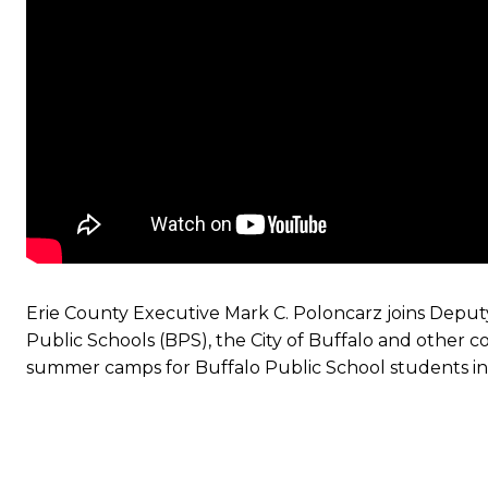
Erie County Executive Mark C. Poloncarz joins Deputy
Public Schools (BPS), the City of Buffalo and other
summer camps for Buffalo Public School students in 