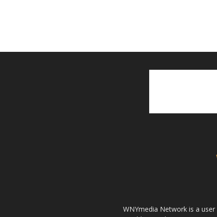
WNYmedia Network is a user g