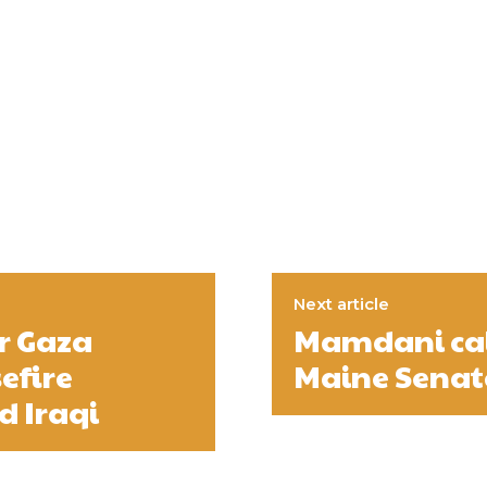
Next article
r Gaza
Mamdani call
efire
Maine Senat
d Iraqi