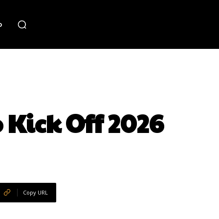
o
 Kick Off 2026
Copy URL