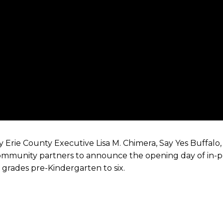
 Erie County Executive Lisa M. Chimera, Say Yes Buffalo,
 community partners to announce the opening day of in-p
grades pre-Kindergarten to six.