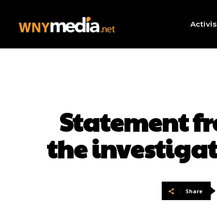
Activi
Statement fr
the investigat
Share