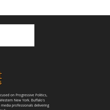
used on Progressive Politics,
Western New York. Buffalo's
r media professionals delivering