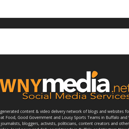
enerated content & video delivery network of blogs and websites foc
reat Food, Good Government and Lousy Sports Teams in Buffalo and 
journalists, bloggers, activists, politicians, content creators and othe