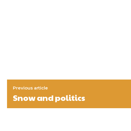
Previous article
Snow and politics