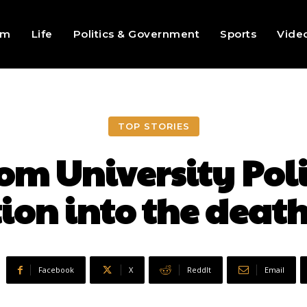
sm
Life
Politics & Government
Sports
Vide
TOP STORIES
om University Pol
ion into the death
Facebook
X
ReddIt
Email