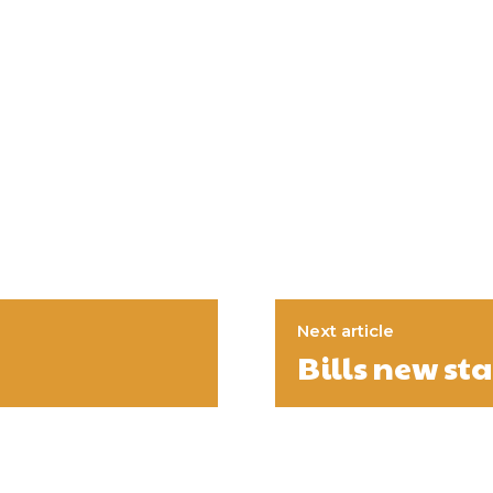
Next article
Bills new st