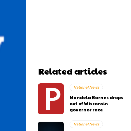
Related articles
National News
Mandela Barnes drops
out of Wisconsin
governor race
National News