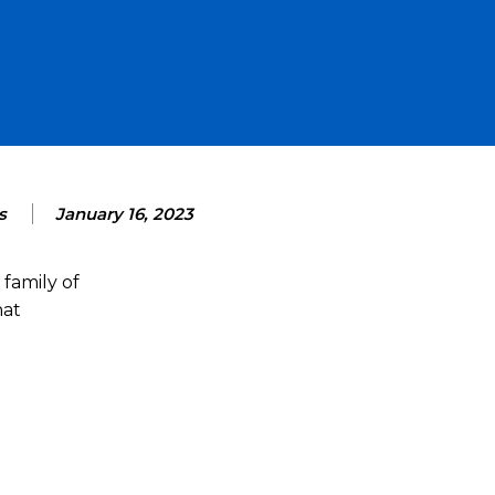
s
January 16, 2023
family of
hat