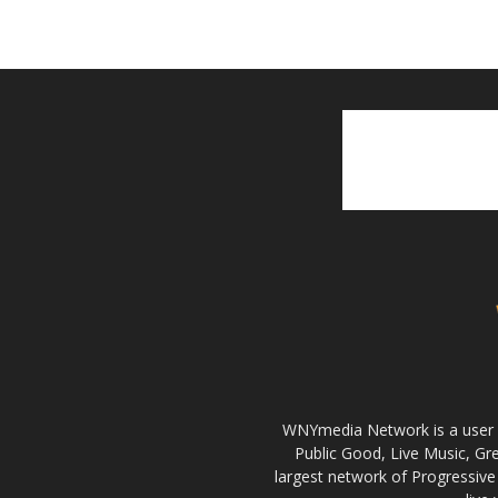
WNYmedia Network is a user g
Public Good, Live Music, G
largest network of Progressive 