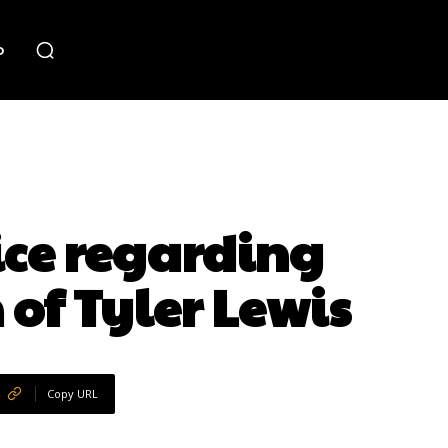
o
ice regarding
 of Tyler Lewis
Copy URL