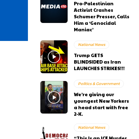
Pro-Palestinian
Activist Crashes
Schumer Presser, Calls
Him a ‘Genocidal
Maniac’
National News
Trump GETS
BLINDSIDED as Iran
LAUNCHES STRIKES!!!
Politics & Government
We’re giving our
youngest New Yorkers
a head start with free
2-K.
National News
“This Is an ICE Murder,