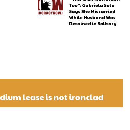
Too”: Gabriela Soto
Says She Miscarried
While Husband Was
Detained in Solitary
adium lease is not ironclad