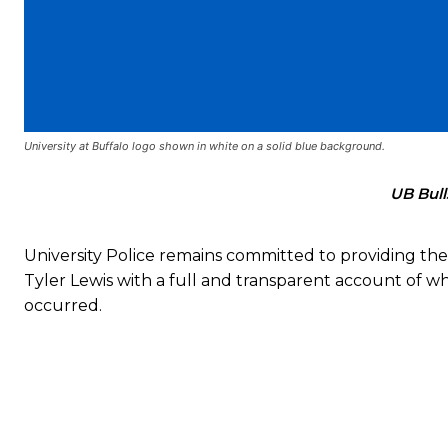
University at Buffalo logo shown in white on a solid blue background.
UB Bull
University Police remains committed to providing the 
Tyler Lewis with a full and transparent account of w
occurred.