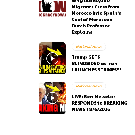
Why Did 60,000
Migrants Cross from
Morocco into Spain’s
Ceuta? Moroccan
Dutch Professor
Explains
National News
Trump GETS
BLINDSIDED as Iran
LAUNCHES STRIKES!!!
National News
LIVE: Ben Meiselas
RESPONDS to BREAKING
NEWS!! 8/6/2026