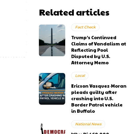
Related articles
Fact Check
Trump’s Continued
Claims of Vandalism at
Reflecting Pool
Disputed by U.S.
Attorney Memo
Local
Ericson Vasquez‑Moran
pleads guilty after
crashing into U.S.
Border Patrol vehicle
in Buffalo
National News