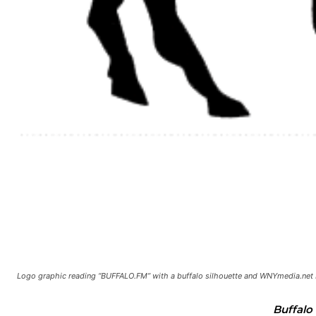
Logo graphic reading “BUFFALO.FM” with a buffalo silhouette and WNYmedia.net 
Buffalo