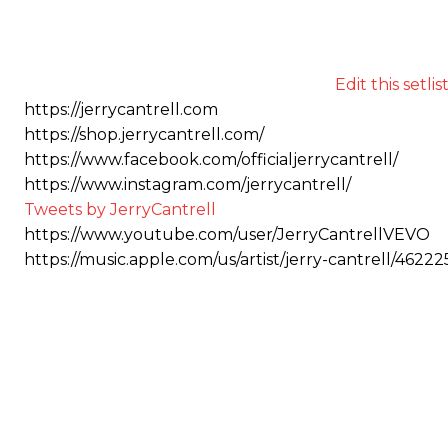
Edit this setlis
https://jerrycantrell.com
https://shop.jerrycantrell.com/
https://www.facebook.com/officialjerrycantrell/
https://www.instagram.com/jerrycantrell/
Tweets by JerryCantrell
https://www.youtube.com/user/JerryCantrellVEVO
https://music.apple.com/us/artist/jerry-cantrell/46222