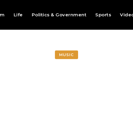
sm
Life
Politics & Government
Sports
Vide
MUSIC