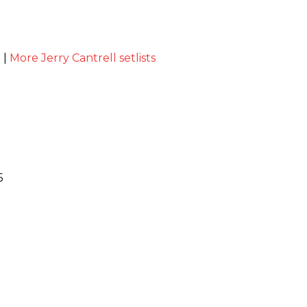
t
|
More Jerry Cantrell setlists
5