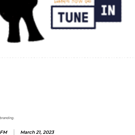
branding.
 FM
March 21, 2023