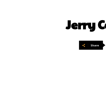
Jerry 
Share