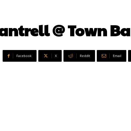
Cantrell @ Town B
Facebook
X
ReddIt
Email