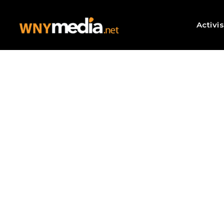
Activi