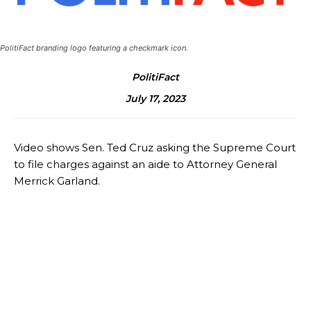
PolitiFact branding logo featuring a checkmark icon.
PolitiFact
July 17, 2023
Video shows Sen. Ted Cruz asking the Supreme Court
to file charges against an aide to Attorney General
Merrick Garland.