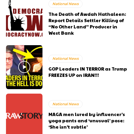
National News
The Death of Awdah Hathaleen:
Report Details Settler Killing of
“No Other Land” Producer in
West Bank
National News
GOP Leaders IN TERROR as Trump
FREEZES UP on IRAN!!!
National News
MAGA men lured by influencer’s
yoga pants and ‘unusual’ pose:
‘She isn’t subtle’