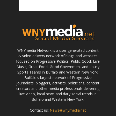
WNYmedia Network is a user generated content
& video delivery network of blogs and websites
focused on Progressive Politics, Public Good, Live
Music, Great Food, Good Government and Lousy
Sports Teams in Buffalo and Western New York.
Buffalo's largest network of Progressive
journalists, bloggers, activists, politicians, content
creators and other media professionals delivering
live video, local news and daily social trends in
Buffalo and Western New York.
Contact us:
News@wnymedia.net