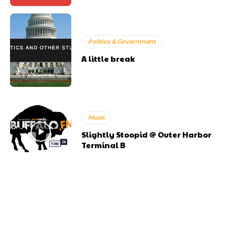
Politics & Government
A little break
Music
Slightly Stoopid @ Outer Harbor
Terminal B