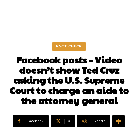
FACT CHECK
Facebook posts – Video
doesn’t show Ted Cruz
asking the U.S. Supreme
Court to charge an aide to
the attorney general
Facebook
X
ReddIt