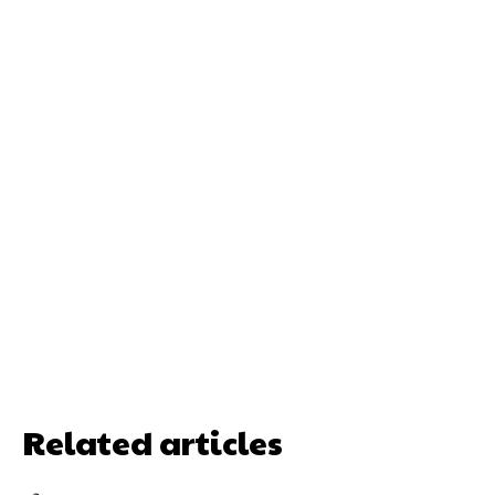
Related articles