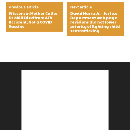
Previous article
Next article
Wisconsin Mother Callie
David Harris Jr. – Justice
Driskill Died from ATV
Department web page
Accident, Not a COVID
revisions did not lower
Vaccine
priority of fighting child
sex trafficking