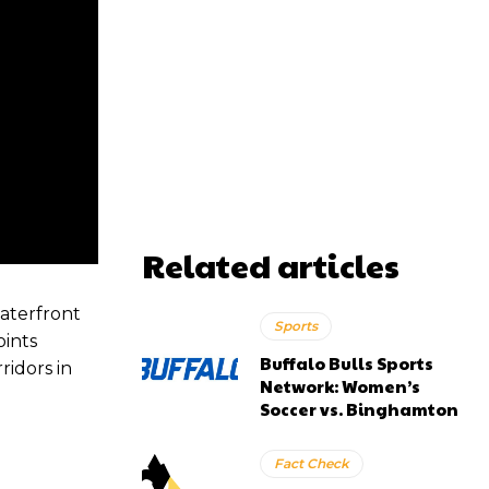
Related articles
aterfront
Sports
oints
Buffalo Bulls Sports
ridors in
Network: Women’s
Soccer vs. Binghamton
Fact Check