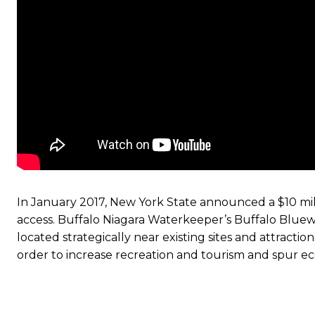
In January 2017, New York State announced a $10 mi
access. Buffalo Niagara Waterkeeper’s Buffalo Bluew
located strategically near existing sites and attractio
order to increase recreation and tourism and spur 