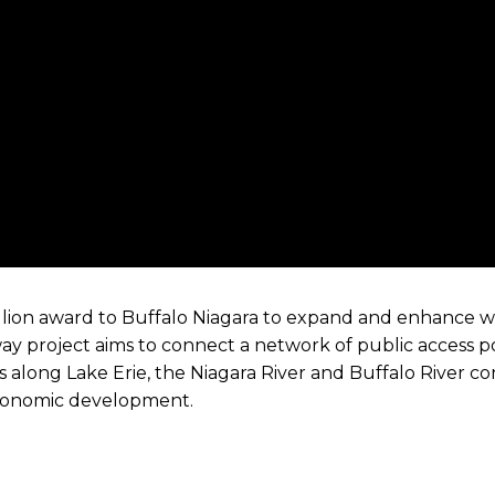
llion award to Buffalo Niagara to expand and enhance w
ay project aims to connect a network of public access p
ns along Lake Erie, the Niagara River and Buffalo River cor
economic development.