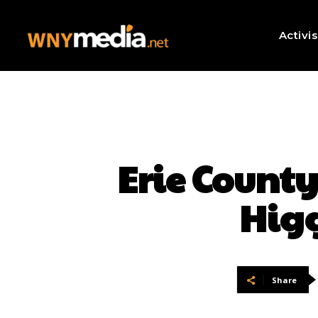
Activi
Erie Count
Higg
Share