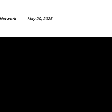
Network
May 20, 2025