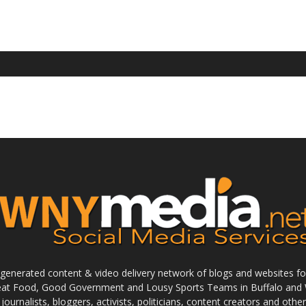
enerated content & video delivery network of blogs and websites foc
reat Food, Good Government and Lousy Sports Teams in Buffalo and 
journalists, bloggers, activists, politicians, content creators and othe