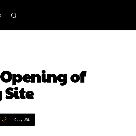
o
 Opening of
 Site
Copy URL