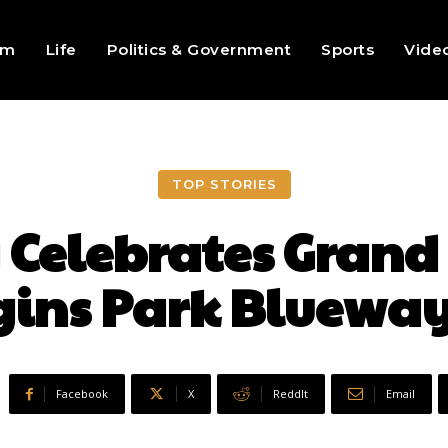
sm
Life
Politics & Government
Sports
Vide
TOP STORIES
y Celebrates Grand
ins Park Blueway
Facebook
X
ReddIt
Email