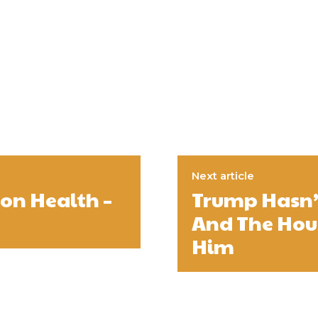
Next article
on Health –
Trump Hasn’
And The Hou
Him