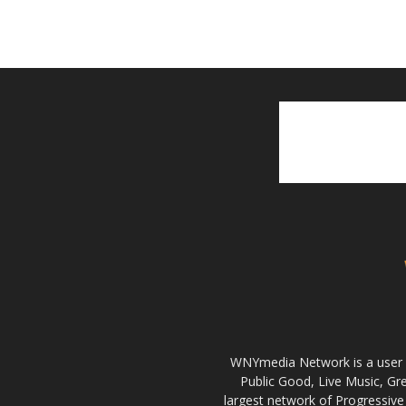
WNYmedia Network is a user g
Public Good, Live Music, G
largest network of Progressive 