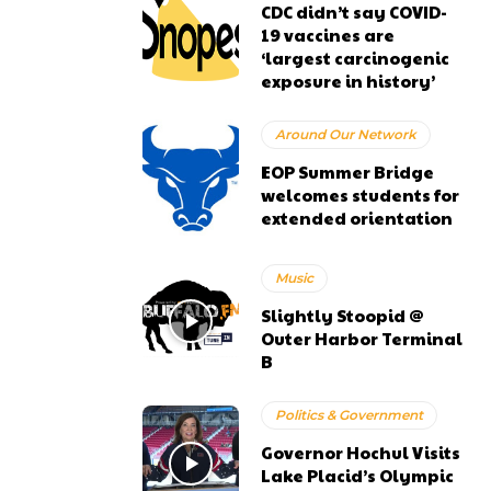
CDC didn’t say COVID-
19 vaccines are
‘largest carcinogenic
exposure in history’
Around Our Network
EOP Summer Bridge
welcomes students for
extended orientation
Music
Slightly Stoopid @
Outer Harbor Terminal
B
Politics & Government
Governor Hochul Visits
Lake Placid’s Olympic