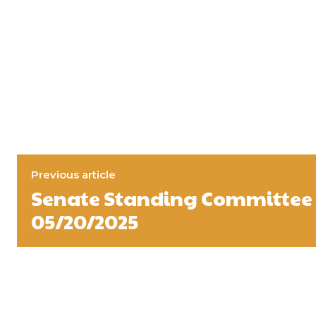
Previous article
Senate Standing Committee 
05/20/2025