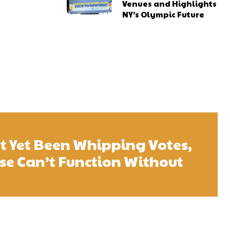
Venues and Highlights
NY’s Olympic Future
t Yet Been Whipping Votes,
se Can’t Function Without