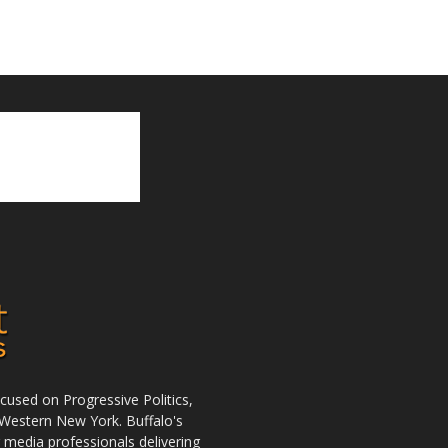
used on Progressive Politics,
Western New York. Buffalo's
r media professionals delivering