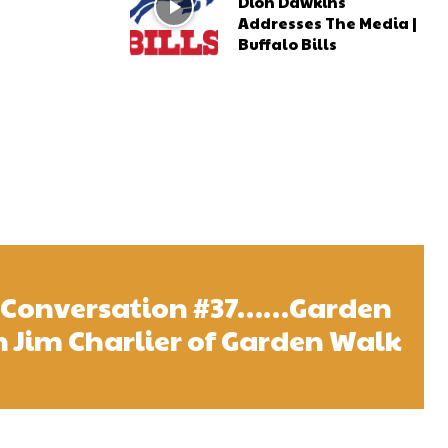
Dion Dawkins
Addresses The Media |
Buffalo Bills
l Conversation #37……Garden
 Jim Charlier of Garden Walk