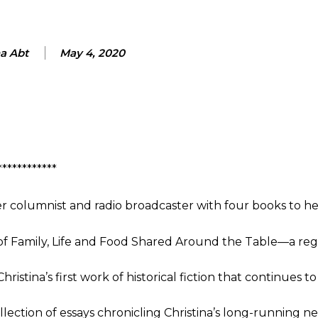
na Abt
May 4, 2020
************
r columnist and radio broadcaster with four books to her
f Family, Life and Food Shared Around the Table—a regi
hristina’s first work of historical fiction that continues to
llection of essays chronicling Christina’s long-running 