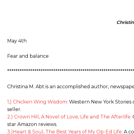
Christi
May 4th
Fear and balance
************************************************************
Christina M. Abt is an accomplished author, newspape
1,) Chicken Wing Wisdom:
Western New York Stories o
seller.
2.) Crown Hill, A Novel of Love, Life and The Afterlife:
C
star Amazon reviews.
3.)Heart & Soul, The Best Years of My Op-Ed Life:
A co