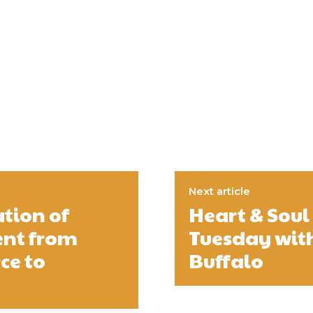
Next article
ation of
Heart & Sou
ent from
Tuesday with
ce to
Buffalo