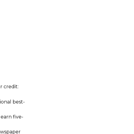
 credit:
onal best-
 earn five-
newspaper