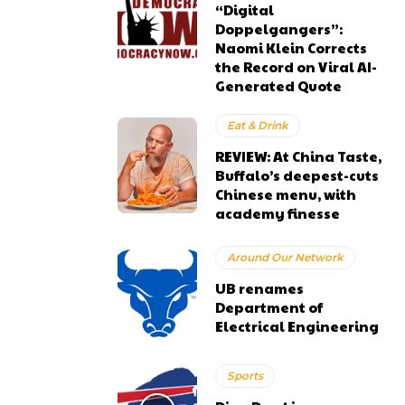
“Digital
Doppelgangers”:
Naomi Klein Corrects
the Record on Viral AI-
Generated Quote
Eat & Drink
REVIEW: At China Taste,
Buffalo’s deepest-cuts
Chinese menu, with
academy finesse
Around Our Network
UB renames
Department of
Electrical Engineering
Sports