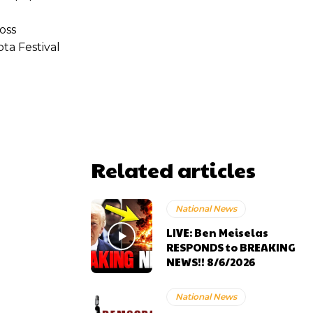
oss
ta Festival
Related articles
National News
LIVE: Ben Meiselas
RESPONDS to BREAKING
NEWS!! 8/6/2026
National News