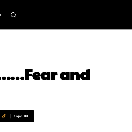
o
36……Fear and
Copy URL