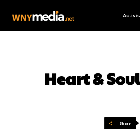
Activi
Heart & Sou
Share