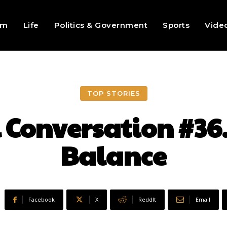
sm
Life
Politics & Government
Sports
Vide
TOP STORIES
l Conversation #
Balance
Facebook
X
ReddIt
Email