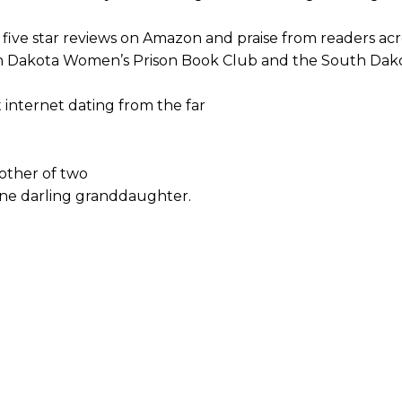
ng five star reviews on Amazon and praise from readers acr
h Dakota Women’s Prison Book Club and the South Dako
 internet dating from the far
mother of two
one darling granddaughter.