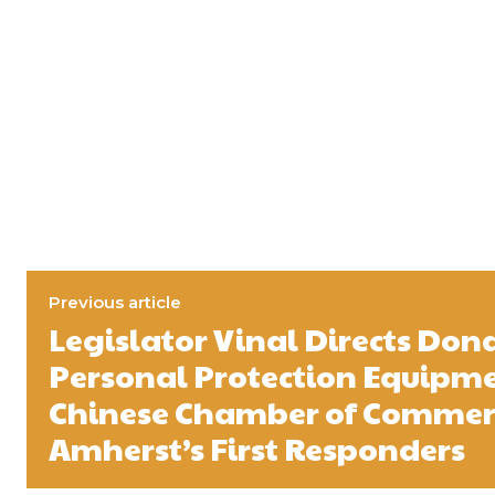
Previous article
Legislator Vinal Directs Don
Personal Protection Equipm
Chinese Chamber of Commer
Amherst’s First Responders