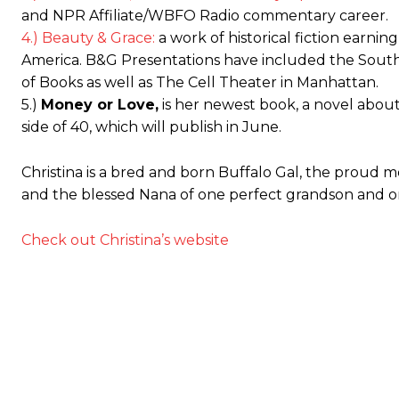
and NPR Affiliate/WBFO Radio commentary career.
4.) Beauty & Grace:
a work of historical fiction earni
America. B&G Presentations have included the Sout
of Books as well as The Cell Theater in Manhattan.
5.)
Money or Love,
is her newest book, a novel about
side of 40, which will publish in June.
Christina is a bred and born Buffalo Gal, the proud 
and the blessed Nana of one perfect grandson and 
Check out Christina’s website