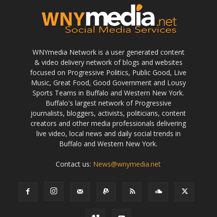
WNYmedia Network is a user generated content
& video delivery network of blogs and websites
focused on Progressive Politics, Public Good, Live
Music, Great Food, Good Government and Lousy
Sports Teams in Buffalo and Western New York.
Buffalo's largest network of Progressive
journalists, bloggers, activists, politicians, content
creators and other media professionals delivering
live video, local news and daily social trends in
Buffalo and Western New York.
Contact us:
News@wnymedia.net