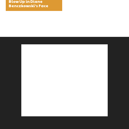
Blow Up in Diane
Benczkowski’s Face