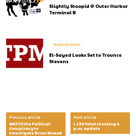
Slightly Stoopid @ Outer Harbor
Terminal B
National News
El-Sayed Looks Set to Trounce
Stevens
Previous article
Next article
WATCH the Political
I-190 fatal shooting 4
Conspiracy to
p.m. update
Investigate Brian Nowak