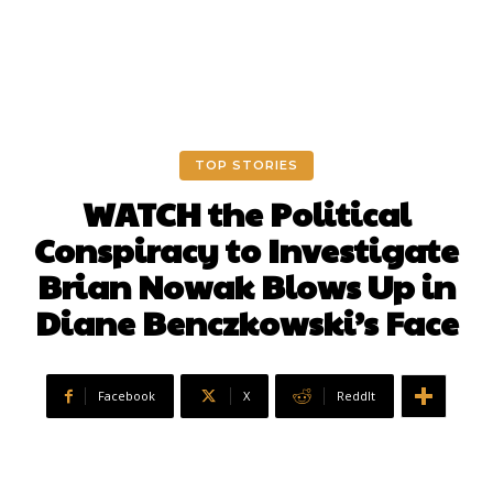
TOP STORIES
WATCH the Political
Conspiracy to Investigate
Brian Nowak Blows Up in
Diane Benczkowski’s Face
Facebook
X
ReddIt