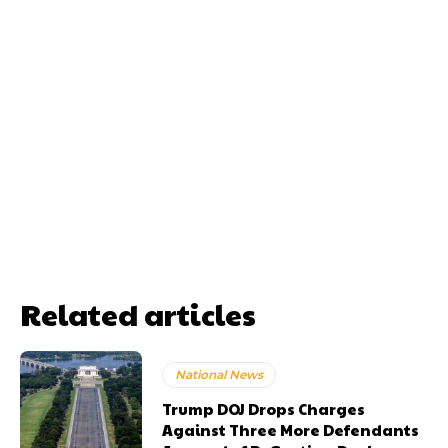
Related articles
National News
Trump DOJ Drops Charges
Against Three More Defendants