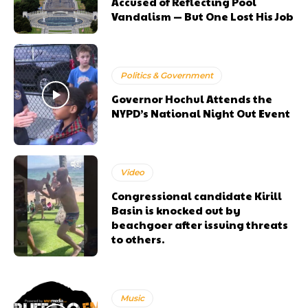
Accused of Reflecting Pool
Vandalism — But One Lost His Job
Politics & Government
Governor Hochul Attends the
NYPD’s National Night Out Event
Video
Congressional candidate Kirill
Basin is knocked out by
beachgoer after issuing threats
to others.
Music