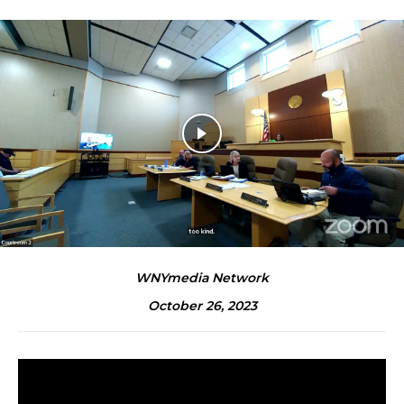
WNYmedia Network
October 26, 2023