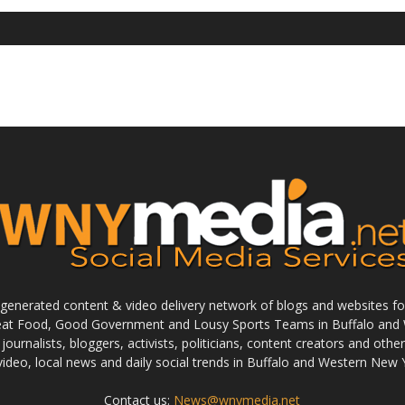
enerated content & video delivery network of blogs and websites foc
reat Food, Good Government and Lousy Sports Teams in Buffalo and 
journalists, bloggers, activists, politicians, content creators and othe
 video, local news and daily social trends in Buffalo and Western New 
Contact us:
News@wnymedia.net