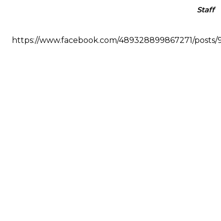
Staff
https://www.facebook.com/489328899867271/posts