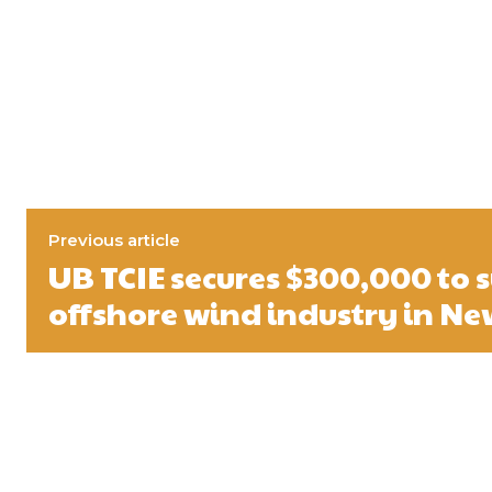
Previous article
UB TCIE secures $300,000 to 
offshore wind industry in Ne