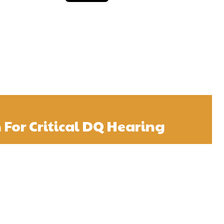
n For Critical DQ Hearing