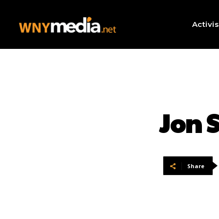
Activi
Jon 
Share