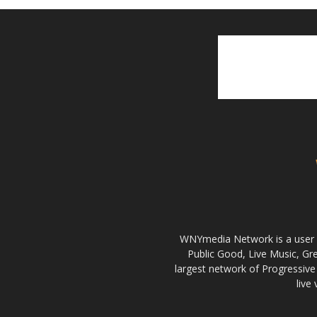
WNYmedia Network is a user g
Public Good, Live Music, G
largest network of Progressive 
live