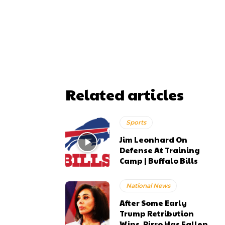
Related articles
Sports
Jim Leonhard On
Defense At Training
Camp | Buffalo Bills
National News
After Some Early
Trump Retribution
Wins, Pirro Has Fallen