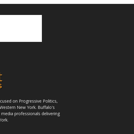
used on Progressive Politics,
Western New York. Buffalo's
r media professionals delivering
York.