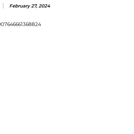
February 27, 2024
/907646661368824