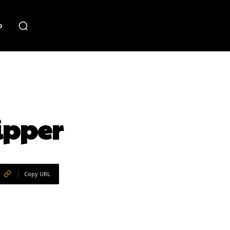
o
ipper
Copy URL