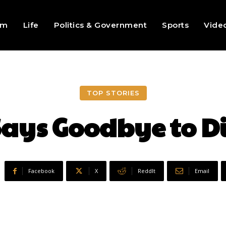
sm
Life
Politics & Government
Sports
Vide
TOP STORIES
Says Goodbye to D
Facebook
X
ReddIt
Email