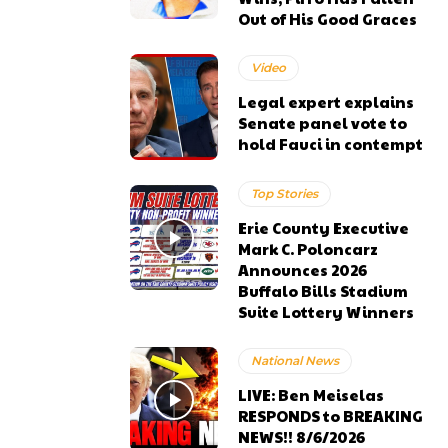
Out of His Good Graces
Video
Legal expert explains
Senate panel vote to
hold Fauci in contempt
Top Stories
Erie County Executive
Mark C. Poloncarz
Announces 2026
Buffalo Bills Stadium
Suite Lottery Winners
National News
LIVE: Ben Meiselas
RESPONDS to BREAKING
NEWS!! 8/6/2026