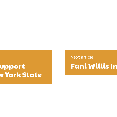
Next article
support
Fani Willis I
w York State