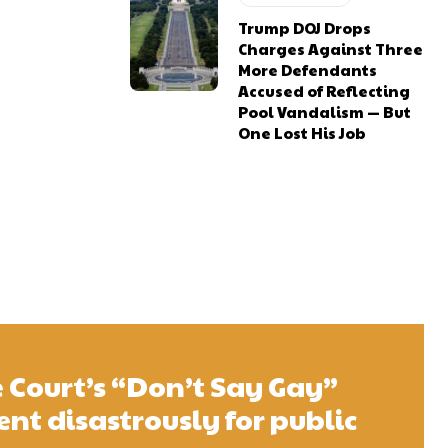
Trump DOJ Drops
Charges Against Three
More Defendants
Accused of Reflecting
Pool Vandalism — But
One Lost His Job
Court’s “Don’t Say Gay”
t disastrously for public