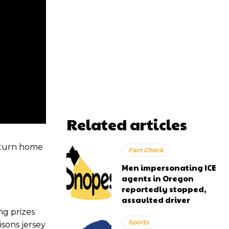
Related articles
return home
Fact Check
Men impersonating ICE
agents in Oregon
reportedly stopped,
assaulted driver
g prizes
Sports
isons jersey