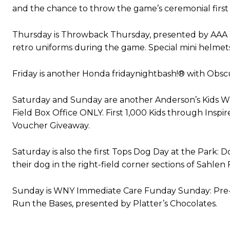
and the chance to throw the game’s ceremonial first 
Thursday is Throwback Thursday, presented by AAA W
retro uniforms during the game. Special mini helmets
Friday is another Honda fridaynightbash!® with Obscu
Saturday and Sunday are another Anderson’s Kids Wee
Field Box Office ONLY. First 1,000 Kids through Insp
Voucher Giveaway.
Saturday is also the first Tops Dog Day at the Park: D
their dog in the right-field corner sections of Sahlen F
Sunday is WNY Immediate Care Funday Sunday: Pre-ga
Run the Bases, presented by Platter’s Chocolates.