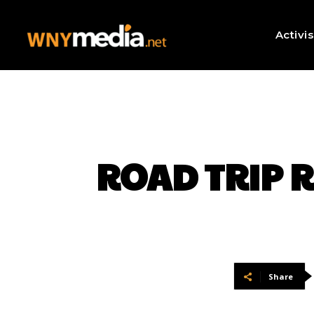
Activi
ROAD TRIP RE
Share