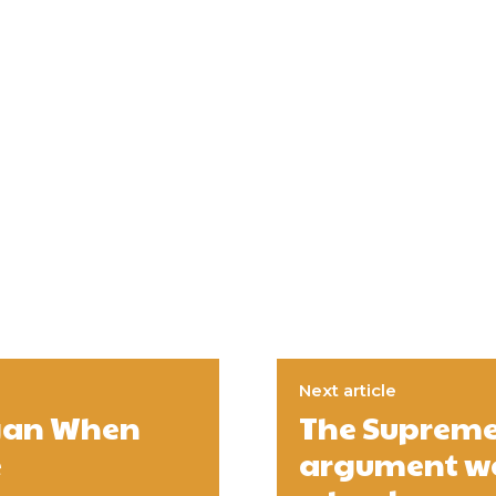
Next article
egan When
The Supreme 
e
argument wen