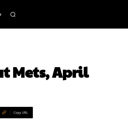
o
t Mets, April
Copy URL