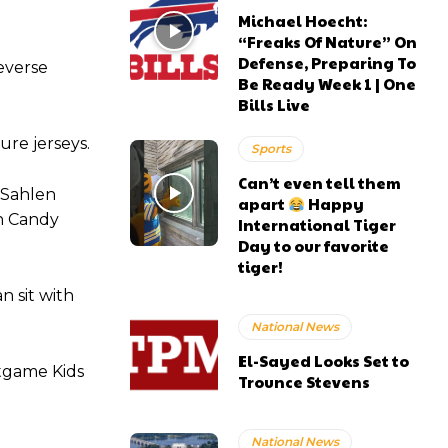
Michael Hoecht:
“Freaks Of Nature” On
Defense, Preparing To
everse
Be Ready Week 1 | One
Bills Live
ure jerseys.
Sports
Can’t even tell them
 Sahlen
apart
Happy
on Candy
International Tiger
Day to our favorite
tiger!
n sit with
National News
El-Sayed Looks Set to
stgame Kids
Trounce Stevens
National News