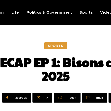
sm
Life
Politics & Government
Sports
Vide
SPORTS
CAP EP 1: Bisons a
2025
Facebook
X
ReddIt
Email