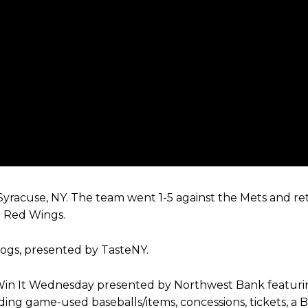
n Syracuse, NY. The team went 1-5 against the Mets and 
r Red Wings.
dogs, presented by TasteNY.
Win It Wednesday presented by Northwest Bank featurin
ng game-used baseballs/items, concessions, tickets, a B