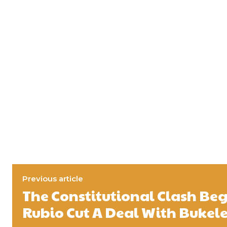
Previous article
The Constitutional Clash B
Rubio Cut A Deal With Bukel