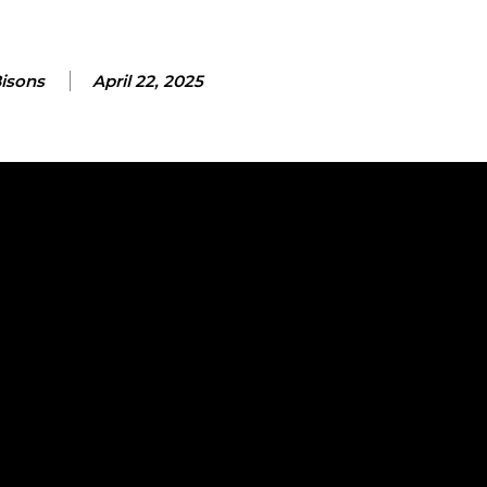
Bisons
April 22, 2025