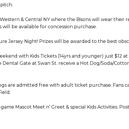
pitch.
estern & Central NY where the Bisons will wear their r
 will be available for concession purchase.
re Jersey Night! Prizes will be awarded to the best obsc
kend with Kids Tickets (14yrs and younger) just $12 at
ire Dental Gate at Swan St. receive a Hot Dog/Soda/Cott
ogs are admitted free with adult ticket purchase. Fans ca
ield.
me Mascot Meet n’ Greet & special Kids Activities. Po