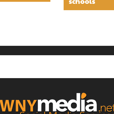
schools