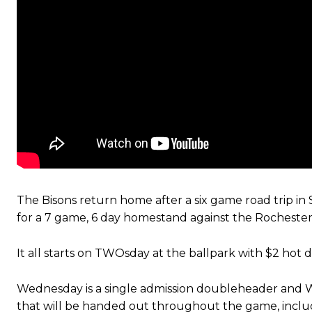
The Bisons return home after a six game road trip i
for a 7 game, 6 day homestand against the Rocheste
It all starts on TWOsday at the ballpark with $2 hot 
Wednesday is a single admission doubleheader and 
that will be handed out throughout the game, includi