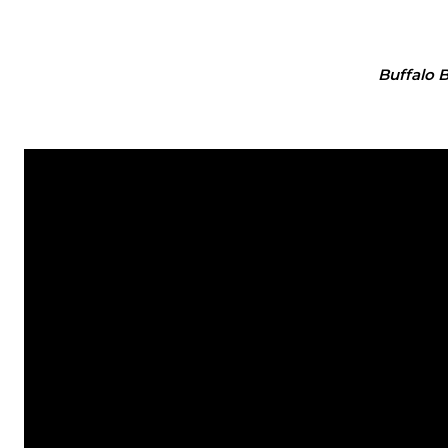
Buffalo 