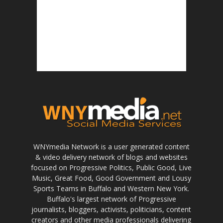
WNYmedia Network is a user generated content
& video delivery network of blogs and websites
focused on Progressive Politics, Public Good, Live
Music, Great Food, Good Government and Lousy
Sports Teams in Buffalo and Western New York.
Buffalo's largest network of Progressive
journalists, bloggers, activists, politicians, content
creators and other media professionals delivering