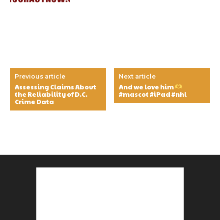
Previous article
Next article
Assessing Claims About
And we love him
the Reliability of D.C.
#mascot #iPad #nhl
Crime Data