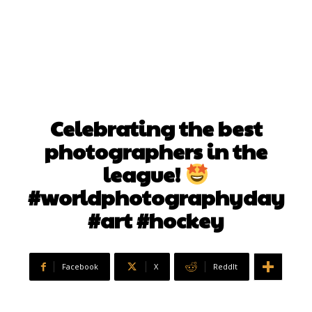
Celebrating the best
photographers in the
league!
#worldphotographyday
#art #hockey
Facebook
X
ReddIt