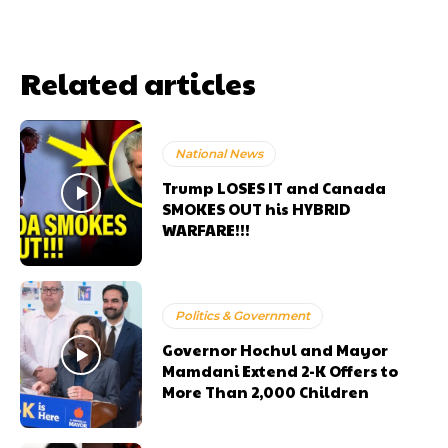
Related articles
National News
Trump LOSES IT and Canada
SMOKES OUT his HYBRID
WARFARE!!!
Politics & Government
Governor Hochul and Mayor
Mamdani Extend 2-K Offers to
More Than 2,000 Children