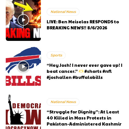
National News
LIVE: Ben Meiselas RESPONDS to
BREAKING NEWS!! 8/6/2026
Sports
“Hey Josh! I never ever gave up! I
beat cancer.”
#shorts #nfl
#joshallen #buffalobills
National News
“Struggle for Dignity”: At Least
40 Killed in Mass Protests in
Pakistan-Administered Kashmir