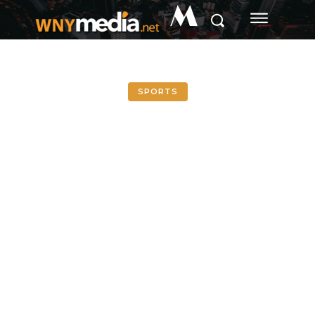
M
SPORTS