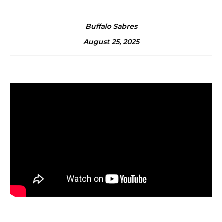
Buffalo Sabres
August 25, 2025