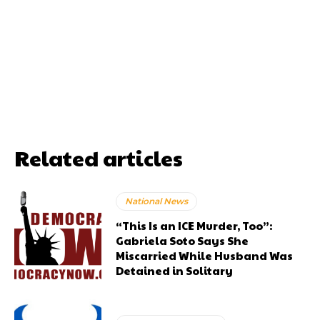
Related articles
National News
“This Is an ICE Murder, Too”:
Gabriela Soto Says She
Miscarried While Husband Was
Detained in Solitary