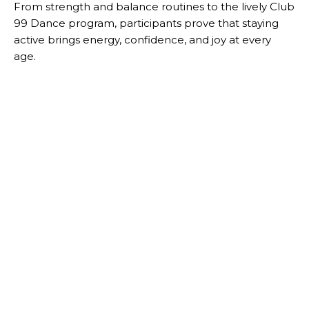
From strength and balance routines to the lively Club
99 Dance program, participants prove that staying
active brings energy, confidence, and joy at every
age.