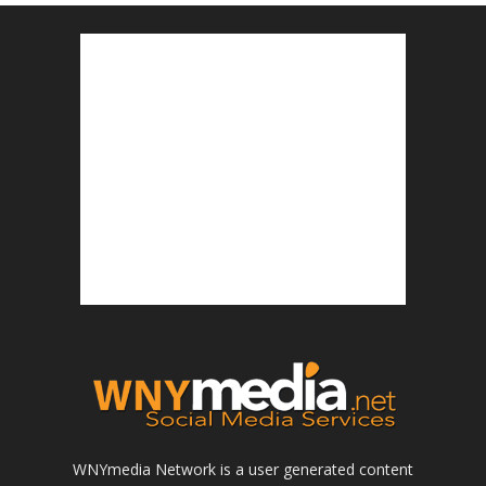
WNYmedia Network is a user generated content