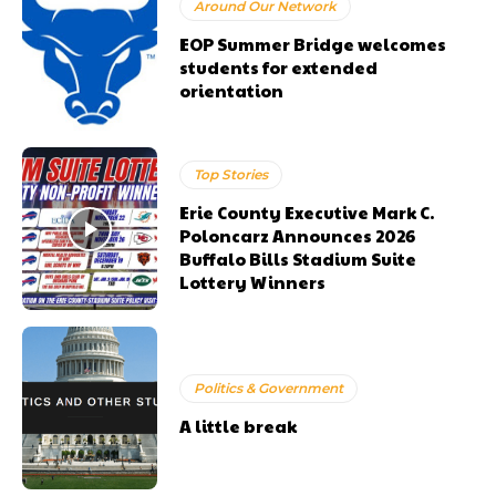
Around Our Network
EOP Summer Bridge welcomes
students for extended
orientation
Top Stories
Erie County Executive Mark C.
Poloncarz Announces 2026
Buffalo Bills Stadium Suite
Lottery Winners
Politics & Government
A little break