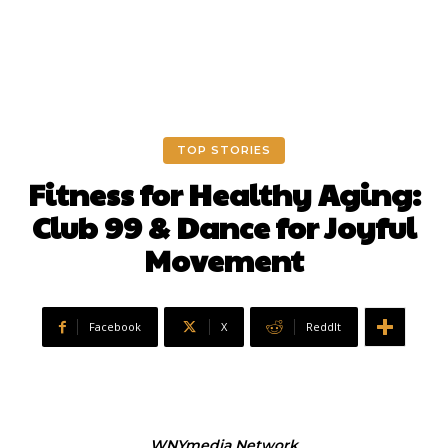
TOP STORIES
Fitness for Healthy Aging:
Club 99 & Dance for Joyful
Movement
Facebook
X
ReddIt
WNYmedia Network