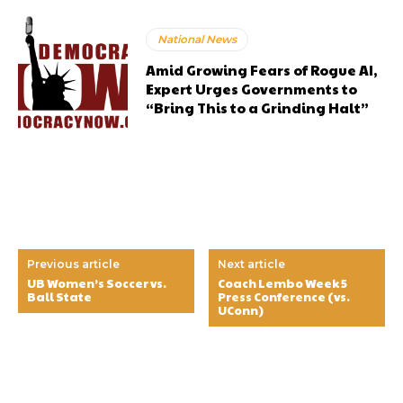
National News
Amid Growing Fears of Rogue AI,
Expert Urges Governments to
“Bring This to a Grinding Halt”
Previous article
Next article
UB Women’s Soccer vs.
Coach Lembo Week 5
Ball State
Press Conference (vs.
UConn)