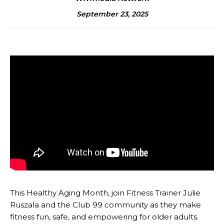
September 23, 2025
This Healthy Aging Month, join Fitness Trainer Julie
Ruszala and the Club 99 community as they make
fitness fun, safe, and empowering for older adults.