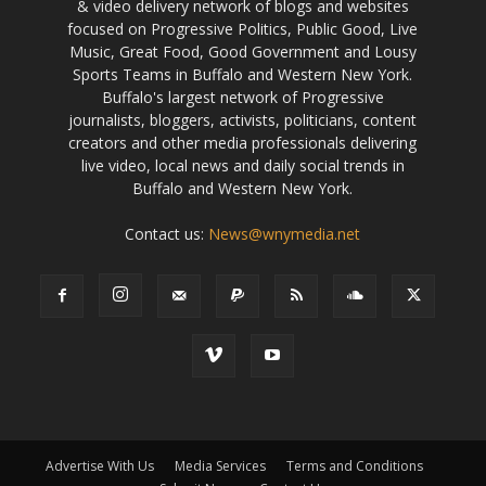
& video delivery network of blogs and websites
focused on Progressive Politics, Public Good, Live
Music, Great Food, Good Government and Lousy
Sports Teams in Buffalo and Western New York.
Buffalo's largest network of Progressive
journalists, bloggers, activists, politicians, content
creators and other media professionals delivering
live video, local news and daily social trends in
Buffalo and Western New York.
Contact us:
News@wnymedia.net
Advertise With Us
Media Services
Terms and Conditions