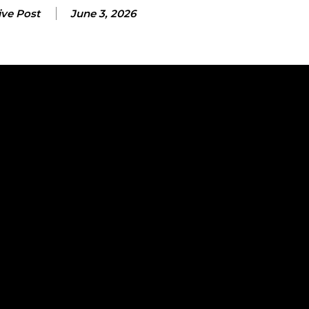
ive Post
June 3, 2026