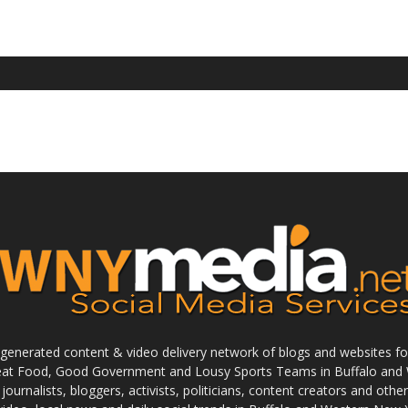
enerated content & video delivery network of blogs and websites foc
reat Food, Good Government and Lousy Sports Teams in Buffalo and 
journalists, bloggers, activists, politicians, content creators and othe