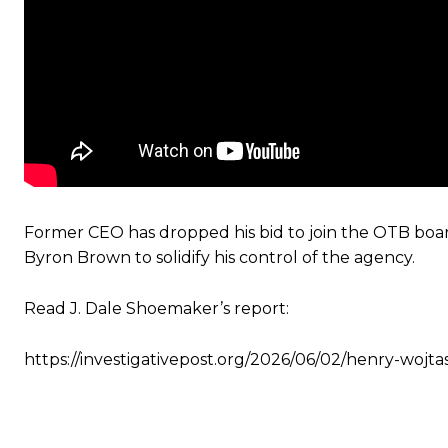
Former CEO has dropped his bid to join the OTB boar
Byron Brown to solidify his control of the agency.
Read J. Dale Shoemaker’s report:
https://investigativepost.org/2026/06/02/henry-wojt