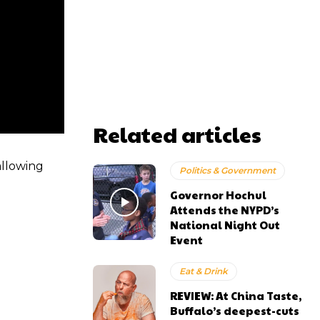
Related articles
allowing
Politics & Government
Governor Hochul
Attends the NYPD’s
National Night Out
Event
Eat & Drink
REVIEW: At China Taste,
Buffalo’s deepest-cuts