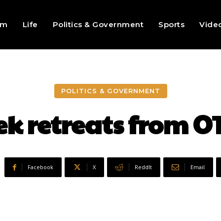
sm
Life
Politics & Government
Sports
Vide
POLITICS & GOVERNMENT
ek retreats from O
Facebook
X
ReddIt
Email