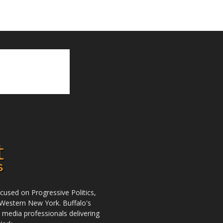
used on Progressive Politics,
Western New York. Buffalo's
r media professionals delivering