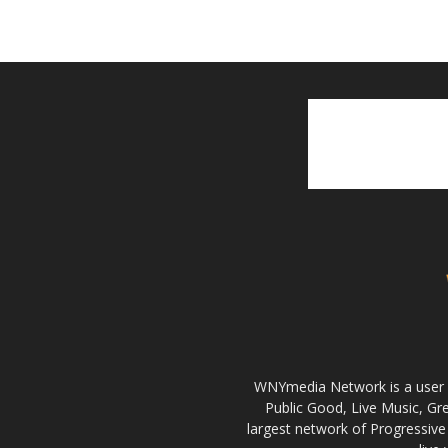
WNYmedia Network is a user g
Public Good, Live Music, G
largest network of Progressive 