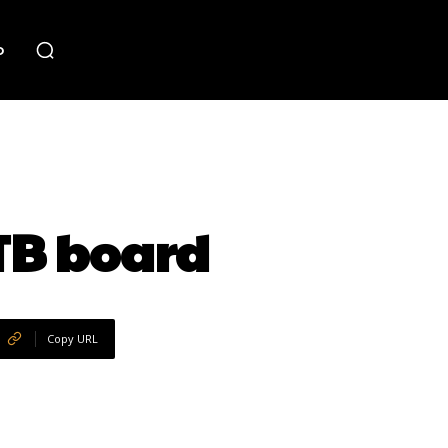
o
TB board
Copy URL