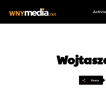
Activi
Wojtasz
Share