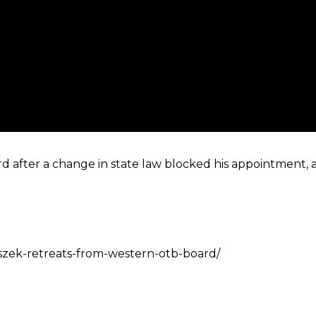
d after a change in state law blocked his appointment, 
aszek-retreats-from-western-otb-board/