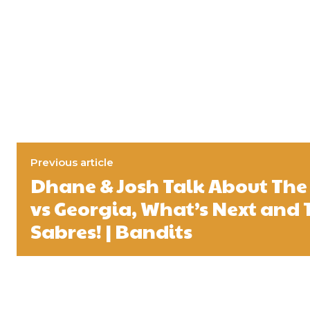
Previous article
Dhane & Josh Talk About The 
vs Georgia, What’s Next and 
Sabres! | Bandits