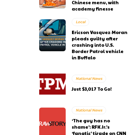
Chinese menu, with
academy finesse
Local
Ericson Vasquez‑Moran
pleads guilty after
crashing into U.S.
Border Patrol vehicle
in Buffalo
National News
Just $3,017 To Go!
National News
‘The guy has no
shame’: RFK Jr.’s
‘fanatic’ tirade on CNN