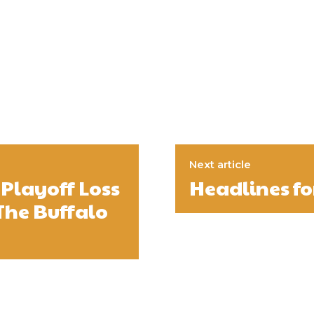
Next article
Playoff Loss
Headlines for
The Buffalo