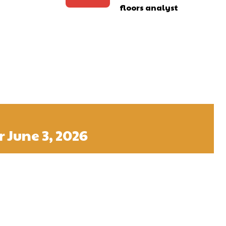
floors analyst
 June 3, 2026