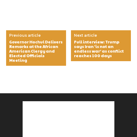
Previous article
Next article
Governor Hochul Delivers
Full interview: Trump
Remarks at the African
says Iran ‘is not an
American Clergy and
endless war’ as conflict
Elected Officials
reaches 100 days
Meeting