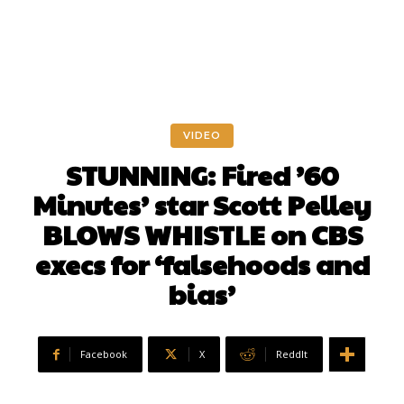
VIDEO
STUNNING: Fired ’60
Minutes’ star Scott Pelley
BLOWS WHISTLE on CBS
execs for ‘falsehoods and
bias’
Facebook
X
ReddIt