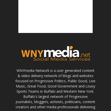
WNYmedia Network is a user generated content
& video delivery network of blogs and websites
focused on Progressive Politics, Public Good, Live
Music, Great Food, Good Government and Lousy
Sports Teams in Buffalo and Western New York.
Buffalo's largest network of Progressive
journalists, bloggers, activists, politicians, content
creators and other media professionals delivering