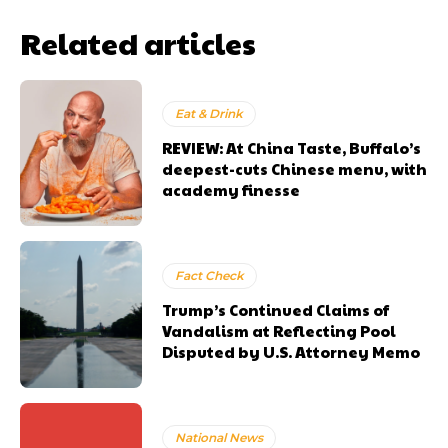
Related articles
Eat & Drink
REVIEW: At China Taste, Buffalo’s
deepest-cuts Chinese menu, with
academy finesse
Fact Check
Trump’s Continued Claims of
Vandalism at Reflecting Pool
Disputed by U.S. Attorney Memo
National News