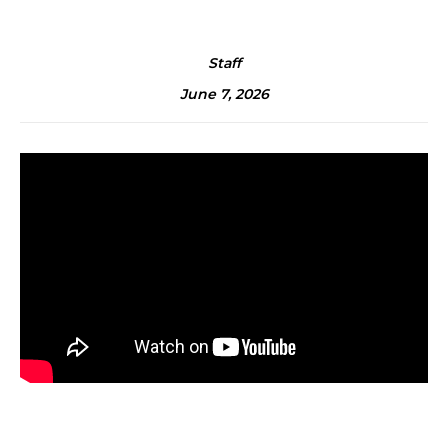
Staff
June 7, 2026