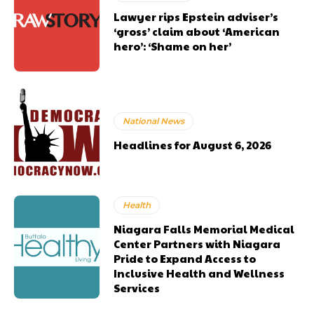
Lawyer rips Epstein adviser’s
‘gross’ claim about ‘American
hero’: ‘Shame on her’
National News
Headlines for August 6, 2026
Health
Niagara Falls Memorial Medical
Center Partners with Niagara
Pride to Expand Access to
Inclusive Health and Wellness
Services