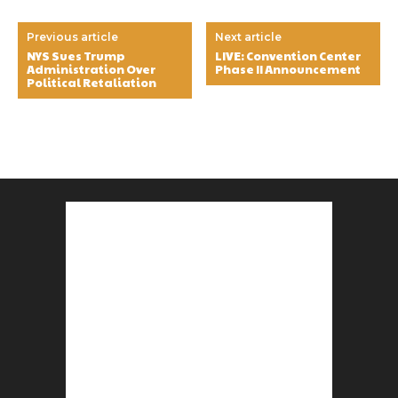
Previous article
Next article
NYS Sues Trump
LIVE: Convention Center
Administration Over
Phase II Announcement
Political Retaliation