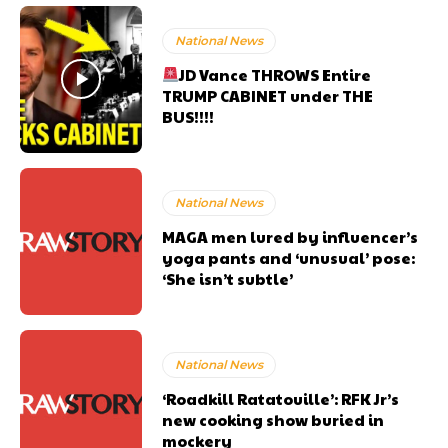
National News
JD Vance THROWS Entire
TRUMP CABINET under THE
BUS!!!!
National News
MAGA men lured by influencer’s
yoga pants and ‘unusual’ pose:
‘She isn’t subtle’
National News
‘Roadkill Ratatouille’: RFK Jr’s
new cooking show buried in
mockery