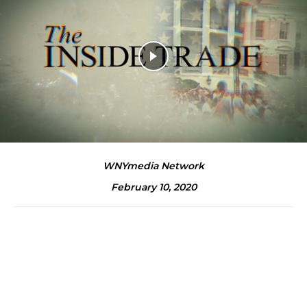
WNYmedia Network
February 10, 2020