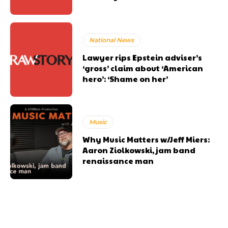
National News
Lawyer rips Epstein adviser’s
‘gross’ claim about ‘American
hero’: ‘Shame on her’
Music
Why Music Matters w/Jeff Miers:
Aaron Ziolkowski, jam band
renaissance man