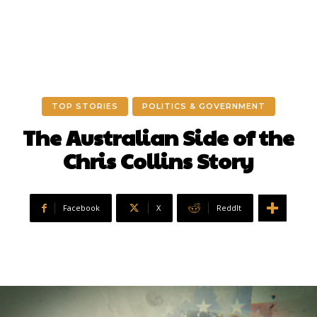
TOP STORIES
POLITICS & GOVERNMENT
The Australian Side of the
Chris Collins Story
Facebook
X
ReddIt