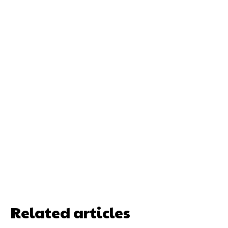
Related articles