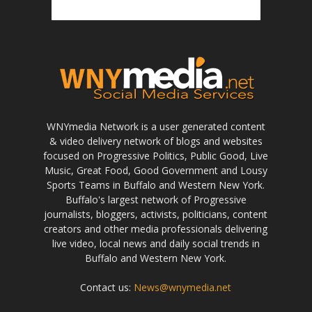
WNYmedia Network is a user generated content
& video delivery network of blogs and websites
focused on Progressive Politics, Public Good, Live
Music, Great Food, Good Government and Lousy
Sports Teams in Buffalo and Western New York.
Buffalo's largest network of Progressive
journalists, bloggers, activists, politicians, content
creators and other media professionals delivering
live video, local news and daily social trends in
Buffalo and Western New York.
Contact us:
News@wnymedia.net