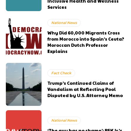
Inclusive Health and Wellness
Services
National News
Why Did 60,000 Migrants Cross
from Morocco into Spain’s Ceuta?
Moroccan Dutch Professor
Explains
Fact Check
Trump’s Continued Claims of
Vandalism at Reflecting Pool
Disputed by U.S. Attorney Memo
National News
‘The guy has no shame’: RFK Jr.’s