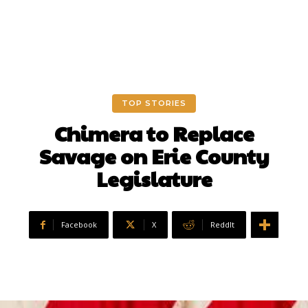
TOP STORIES
Chimera to Replace
Savage on Erie County
Legislature
Facebook
X
ReddIt