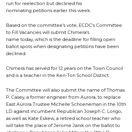
run for reelection but declined his
nominating petitions earlier this week.
Based on the committee’s vote, ECDC’s Committee
to Fill Vacancies will submit Chimera’s
name today, which is the deadline for filling open
ballot spots when designating petitions have been
declined.
Chimera has served for 12 years on the Town Council
and is a teacher in the Ken-Ton School District.
The Committee will also submit the name of Thomas
P. Casey, a former engineer from Aurora, to replace
East Aurora Trustee Michelle Schoeneman in the 10th
LD against incumbent Republican Joseph C. Lorigo,
as well as Kate Eskew, a retired school teacher who
will take the place of Jerome Janik on the ballot to