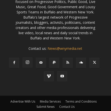
focused on Progressive Politics, Public Good, Live
Music, Great Food, Good Government and Lousy
Sports Teams in Buffalo and Western New York.
Buffalo's largest network of Progressive
journalists, bloggers, activists, politicians, content
creators and other media professionals delivering
live video, local news and daily social trends in
Buffalo and Western New York.
Contact us:
News@wnymedia.net
Advertise With Us
Media Services
Terms and Conditions
Submit News
Contact Us