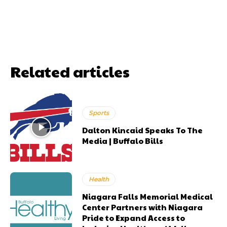
Related articles
Sports
Dalton Kincaid Speaks To The
Media | Buffalo Bills
Health
Niagara Falls Memorial Medical
Center Partners with Niagara
Pride to Expand Access to