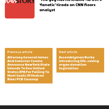
‘fanatic’ tirade on CNN floors
analyst
Previous article
Next article
Attorney General James
Assemblyman Burke
And Governor Cuomo
introducing life-saving
Announce New York State
organ donation
Intends To Sue United
legislation
States EPA For Failing To
Meet Goals Of Hudson
River PCB Cleanup