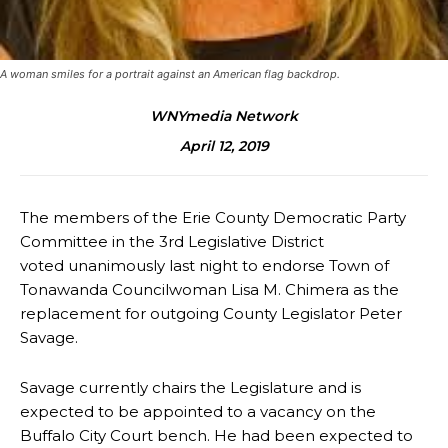
A woman smiles for a portrait against an American flag backdrop.
WNYmedia Network
April 12, 2019
The members of the Erie County Democratic Party
Committee in the 3rd Legislative District
voted unanimously last night to endorse Town of
Tonawanda Councilwoman Lisa M. Chimera as the
replacement for outgoing County Legislator Peter
Savage.
Savage currently chairs the Legislature and is
expected to be appointed to a vacancy on the
Buffalo City Court bench. He had been expected to