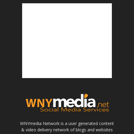
WNYmedia Network is a user generated content
& video delivery network of blogs and websites