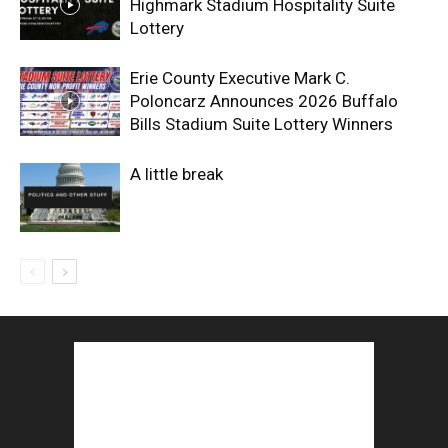
Highmark Stadium Hospitality Suite
Lottery
Erie County Executive Mark C.
Poloncarz Announces 2026 Buffalo
Bills Stadium Suite Lottery Winners
A little break