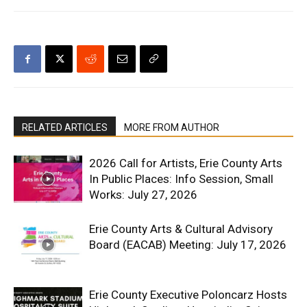
RELATED ARTICLES
MORE FROM AUTHOR
2026 Call for Artists, Erie County Arts
In Public Places: Info Session, Small
Works: July 27, 2026
Erie County Arts & Cultural Advisory
Board (EACAB) Meeting: July 17, 2026
Erie County Executive Poloncarz Hosts