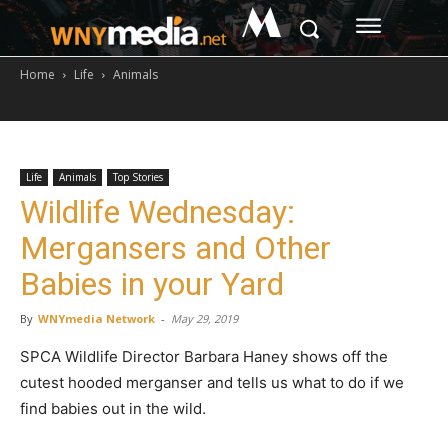
M
Home
Life
Animals
Life
Animals
Top Stories
Wildlife Wednesday:
Mergansers and Other
Babies in your Yard
By
WNYmedia Network
-
May 29, 2019
SPCA Wildlife Director Barbara Haney shows off the
cutest hooded merganser and tells us what to do if we
find babies out in the wild.