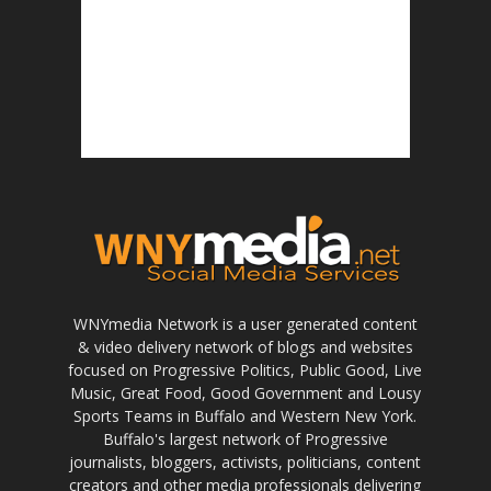
WNYmedia Network is a user generated content
& video delivery network of blogs and websites
focused on Progressive Politics, Public Good, Live
Music, Great Food, Good Government and Lousy
Sports Teams in Buffalo and Western New York.
Buffalo's largest network of Progressive
journalists, bloggers, activists, politicians, content
creators and other media professionals delivering