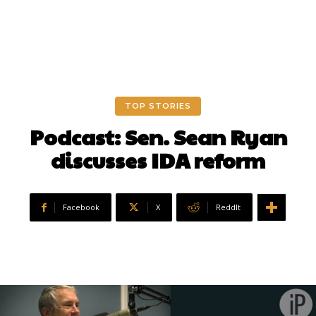
TOP STORIES
Podcast: Sen. Sean Ryan
discusses IDA reform
Facebook
X
ReddIt