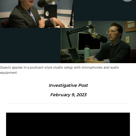
Guests appear in a podcast-style studio setup with microphones and audio
equipment.
Investigative Post
February 9, 2023