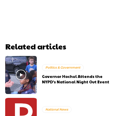
Related articles
Politics & Government
Governor Hochul Attends the
NYPD’s National Night Out Event
National News