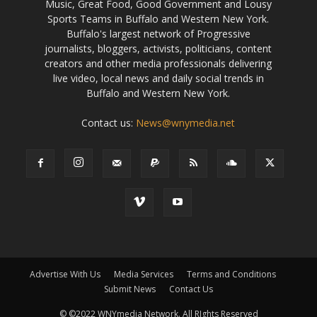
Music, Great Food, Good Government and Lousy
Sports Teams in Buffalo and Western New York.
Buffalo's largest network of Progressive
journalists, bloggers, activists, politicians, content
creators and other media professionals delivering
live video, local news and daily social trends in
Buffalo and Western New York.
Contact us:
News@wnymedia.net
Advertise With Us
Media Services
Terms and Conditions
Submit News
Contact Us
© ©2022 WNYmedia Network. All RIghts Reserved