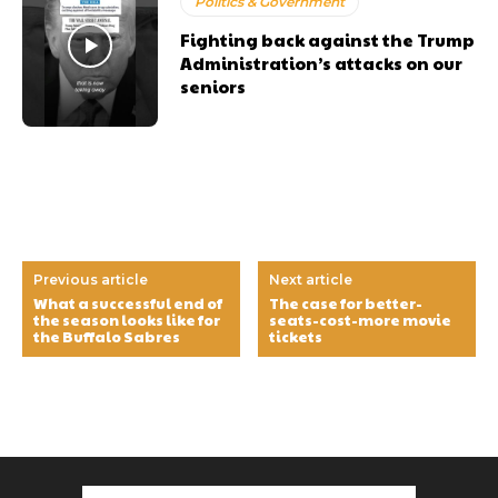
Politics & Government
Fighting back against the Trump
Administration’s attacks on our
seniors
Previous article
Next article
What a successful end of
The case for better-
the season looks like for
seats-cost-more movie
the Buffalo Sabres
tickets