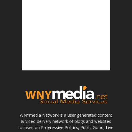
WNYmedia Network is a user generated content
& video delivery network of blogs and websites
focused on Progressive Politics, Public Good, Live