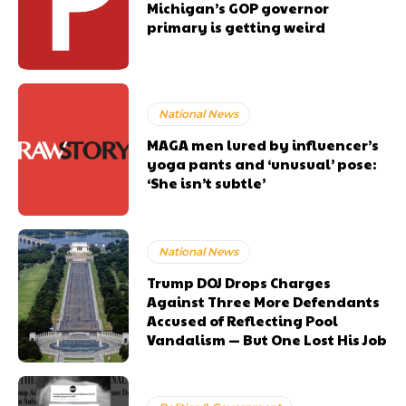
Michigan’s GOP governor
primary is getting weird
National News
MAGA men lured by influencer’s
yoga pants and ‘unusual’ pose:
‘She isn’t subtle’
National News
Trump DOJ Drops Charges
Against Three More Defendants
Accused of Reflecting Pool
Vandalism — But One Lost His Job