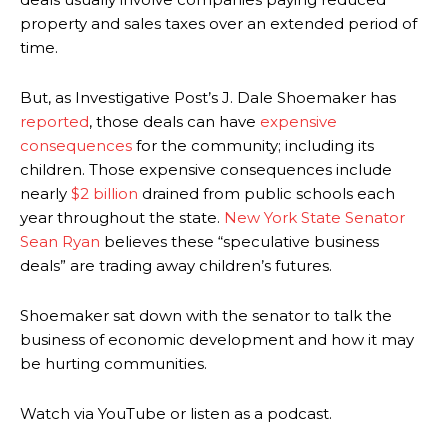
property and sales taxes over an extended period of
time.
But, as Investigative Post’s J. Dale Shoemaker has
reported
, those deals can have
expensive
consequences
for the community; including its
children. Those expensive consequences include
nearly
$2 billion
drained from public schools each
year throughout the state.
New York State Senator
Sean Ryan
believes these “speculative business
deals” are trading away children’s futures.
Shoemaker sat down with the senator to talk the
business of economic development and how it may
be hurting communities.
Watch via YouTube or listen as a podcast.