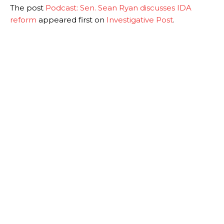
The post
Podcast: Sen. Sean Ryan discusses IDA
reform
appeared first on
Investigative Post
.