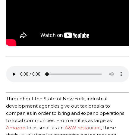
Throughout the State of New York, industrial
development agencies give out tax breaks to
companies in order to bring and expand operations
to local communities. From entities as large as
Amazon
to as small as an
A&W restaurant
, these
deals usually involve companies paying reduced