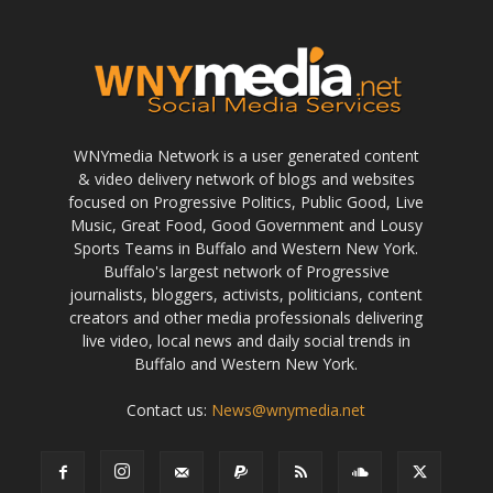
WNYmedia Network is a user generated content
& video delivery network of blogs and websites
focused on Progressive Politics, Public Good, Live
Music, Great Food, Good Government and Lousy
Sports Teams in Buffalo and Western New York.
Buffalo's largest network of Progressive
journalists, bloggers, activists, politicians, content
creators and other media professionals delivering
live video, local news and daily social trends in
Buffalo and Western New York.
Contact us:
News@wnymedia.net