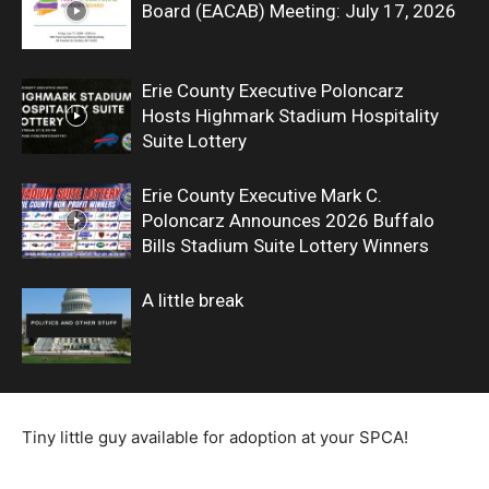
Board (EACAB) Meeting: July 17, 2026
Erie County Executive Poloncarz
Hosts Highmark Stadium Hospitality
Suite Lottery
Erie County Executive Mark C.
Poloncarz Announces 2026 Buffalo
Bills Stadium Suite Lottery Winners
A little break
Tiny little guy available for adoption at your SPCA!