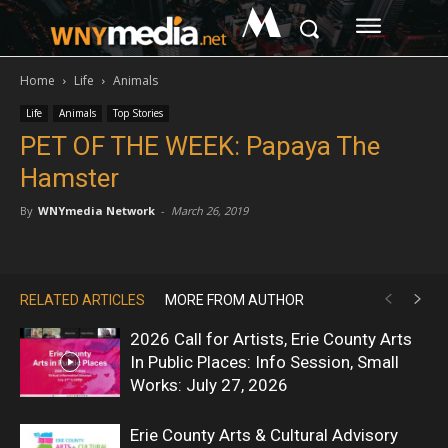
M
Home
Life
Animals
Life
Animals
Top Stories
PET OF THE WEEK: Papaya The
Hamster
By
WNYmedia Network
-
March 26, 2019
RELATED ARTICLES
MORE FROM AUTHOR
2026 Call for Artists, Erie County Arts
In Public Places: Info Session, Small
Works: July 27, 2026
Erie County Arts & Cultural Advisory