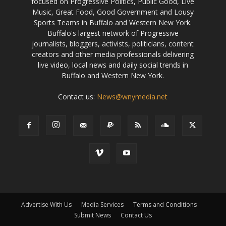
focused on Progressive Politics, Public Good, Live
Music, Great Food, Good Government and Lousy
Sports Teams in Buffalo and Western New York.
Buffalo's largest network of Progressive
journalists, bloggers, activists, politicians, content
creators and other media professionals delivering
live video, local news and daily social trends in
Buffalo and Western New York.
Contact us:
News@wnymedia.net
Advertise With Us
Media Services
Terms and Conditions
Submit News
Contact Us