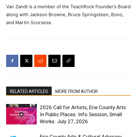
Van Zandt is a member of the TeachRock Founder’s Board
along with Jackson Browne, Bruce Springsteen, Bono,
and Martin Scorsese.
RELATED ARTICLES
MORE FROM AUTHOR
2026 Call for Artists, Erie County Arts
In Public Places: Info Session, Small
Works: July 27, 2026
Erie County Arts & Cultural Advisory