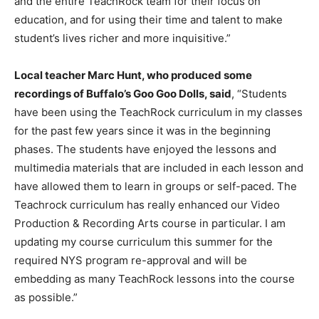
and the entire TeachRock team for their focus on
education, and for using their time and talent to make
student’s lives richer and more inquisitive.”
Local teacher Marc Hunt, who produced some
recordings of Buffalo’s Goo Goo Dolls, said
, “Students
have been using the TeachRock curriculum in my classes
for the past few years since it was in the beginning
phases. The students have enjoyed the lessons and
multimedia materials that are included in each lesson and
have allowed them to learn in groups or self-paced. The
Teachrock curriculum has really enhanced our Video
Production & Recording Arts course in particular. I am
updating my course curriculum this summer for the
required NYS program re-approval and will be
embedding as many TeachRock lessons into the course
as possible.”