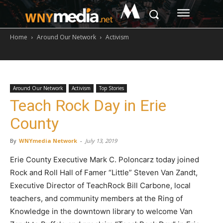
M
Home
Around Our Network
Activism
Around Our Network
Activism
Top Stories
Teach Rock Day in Erie
County
By
WNYmedia Network
-
July 13, 2019
Erie County Executive Mark C. Poloncarz today joined
Rock and Roll Hall of Famer “Little” Steven Van Zandt,
Executive Director of TeachRock Bill Carbone, local
teachers, and community members at the Ring of
Knowledge in the downtown library to welcome Van