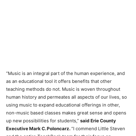
“Music is an integral part of the human experience, and
as an educational tool it offers benefits that other
teaching methods do not. Music is woven throughout
human history and permeates all aspects of our lives, so
using music to expand educational offerings in other,
non-music based classes makes great sense and opens
up new possibilities for students,”
said Erie County
Executive Mark C. Poloncarz.
“I commend Little Steven