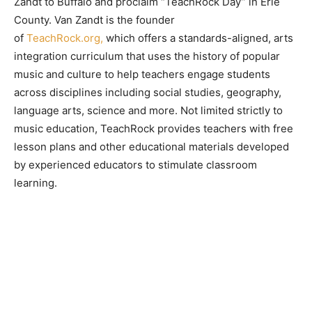
Zandt to Buffalo and proclaim “TeachRock Day” in Erie
County. Van Zandt is the founder
of
TeachRock.org,
which offers a standards-aligned, arts
integration curriculum that uses the history of popular
music and culture to help teachers engage students
across disciplines including social studies, geography,
language arts, science and more. Not limited strictly to
music education, TeachRock provides teachers with free
lesson plans and other educational materials developed
by experienced educators to stimulate classroom
learning.