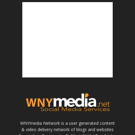
WNYmedia Network is a user generated content
& video delivery network of blogs and websites