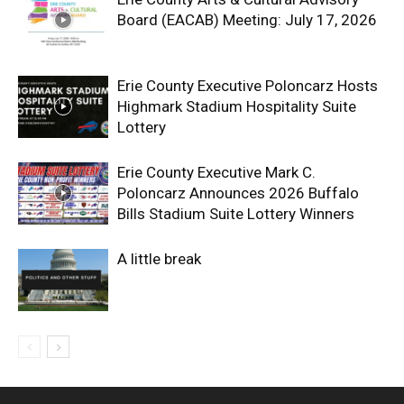
Board (EACAB) Meeting: July 17, 2026
Erie County Executive Poloncarz Hosts
Highmark Stadium Hospitality Suite
Lottery
Erie County Executive Mark C.
Poloncarz Announces 2026 Buffalo
Bills Stadium Suite Lottery Winners
A little break