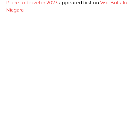
Place to Travel in 2023
appeared first on
Visit Buffalo
Niagara
.