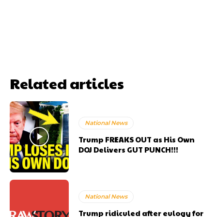
Related articles
National News
Trump FREAKS OUT as His Own
DOJ Delivers GUT PUNCH!!!
National News
Trump ridiculed after eulogy for