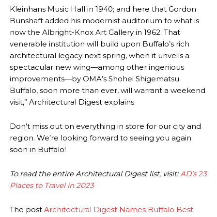
Kleinhans Music Hall in 1940; and here that Gordon
Bunshaft added his modernist auditorium to what is
now the Albright-Knox Art Gallery in 1962. That
venerable institution will build upon Buffalo’s rich
architectural legacy next spring, when it unveils a
spectacular new wing—among other ingenious
improvements—by OMA’s Shohei Shigematsu.
Buffalo, soon more than ever, will warrant a weekend
visit,” Architectural Digest explains.
Don’t miss out on everything in store for our city and
region. We’re looking forward to seeing you again
soon in Buffalo!
To read the entire Architectural Digest list, visit:
AD’s 23
Places to Travel in 2023
The post
Architectural Digest Names Buffalo Best