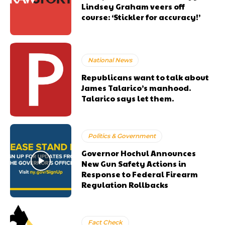
Lindsey Graham veers off
course: ‘Stickler for accuracy!’
National News
Republicans want to talk about
James Talarico’s manhood.
Talarico says let them.
Politics & Government
Governor Hochul Announces
New Gun Safety Actions in
Response to Federal Firearm
Regulation Rollbacks
Fact Check