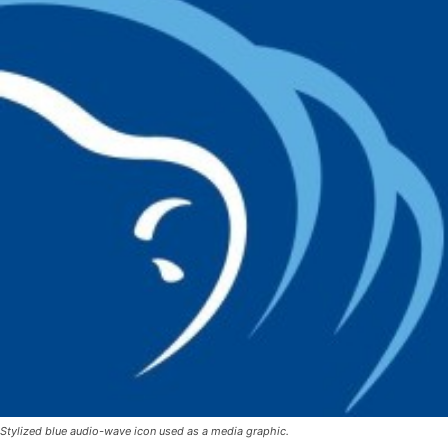
Stylized blue audio-wave icon used as a media graphic.