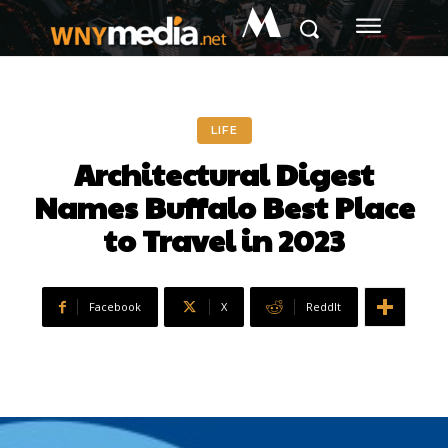
M
LIFE
Architectural Digest
Names Buffalo Best Place
to Travel in 2023
Facebook
X
ReddIt