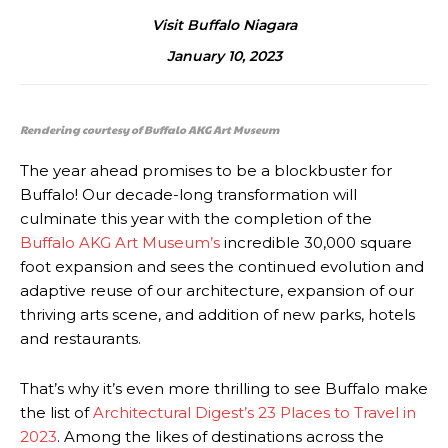
Visit Buffalo Niagara
January 10, 2023
Rendering courtesy of Buffalo AKG Art Museum
The year ahead promises to be a blockbuster for
Buffalo! Our decade-long transformation will
culminate this year with the completion of the
Buffalo AKG Art Museum’s
incredible 30,000 square
foot expansion and sees the continued evolution and
adaptive reuse of our architecture, expansion of our
thriving arts scene, and addition of new parks, hotels
and restaurants.
That’s why it’s even more thrilling to see Buffalo make
the list of
Architectural Digest’s 23 Places to Travel in
2023
. Among the likes of destinations across the