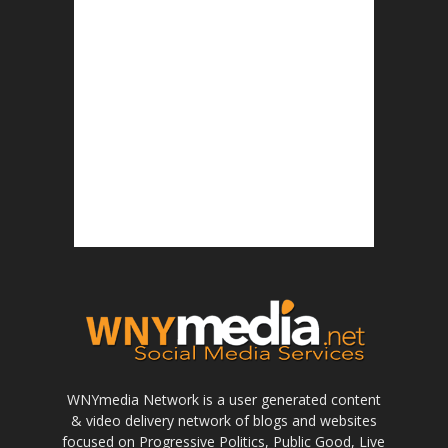
WNYmedia Network is a user generated content
& video delivery network of blogs and websites
focused on Progressive Politics, Public Good, Live