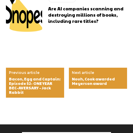
Are AI companies scanning and
destroying millions of books,
including rare titles?
Previous article
Next article
Bacon, Egg and Captain:
Nouh, Cook awarded
Episode 52- ONE YEAR
Meyerson award
BEC-AVERSARY – Jack
Rabbit