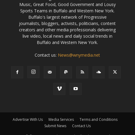
Music, Great Food, Good Government and Lousy
Sports Teams in Buffalo and Western New York.
Buffalo's largest network of Progressive
journalists, bloggers, activists, politicians, content
creators and other media professionals delivering
live video, local news and daily social trends in
Buffalo and Western New York.
Contact us:
News@wnymedia.net
Advertise With Us
Media Services
Terms and Conditions
Submit News
Contact Us