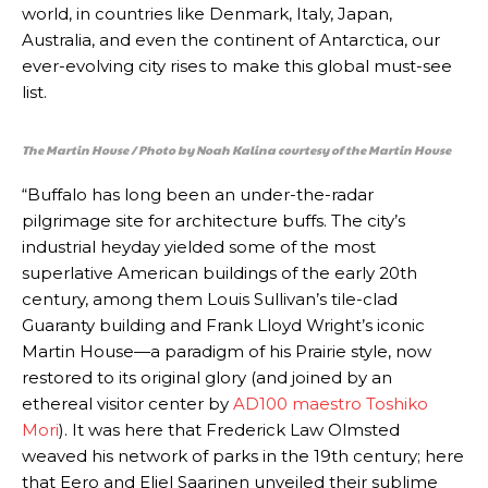
world, in countries like Denmark, Italy, Japan,
Australia, and even the continent of Antarctica, our
ever-evolving city rises to make this global must-see
list.
The Martin House / Photo by Noah Kalina courtesy of the Martin House
“Buffalo has long been an under-the-radar
pilgrimage site for architecture buffs. The city’s
industrial heyday yielded some of the most
superlative American buildings of the early 20th
century, among them Louis Sullivan’s tile-clad
Guaranty building and Frank Lloyd Wright’s iconic
Martin House—a paradigm of his Prairie style, now
restored to its original glory (and joined by an
ethereal visitor center by
AD100 maestro Toshiko
Mori
). It was here that Frederick Law Olmsted
weaved his network of parks in the 19th century; here
that Eero and Eliel Saarinen unveiled their sublime